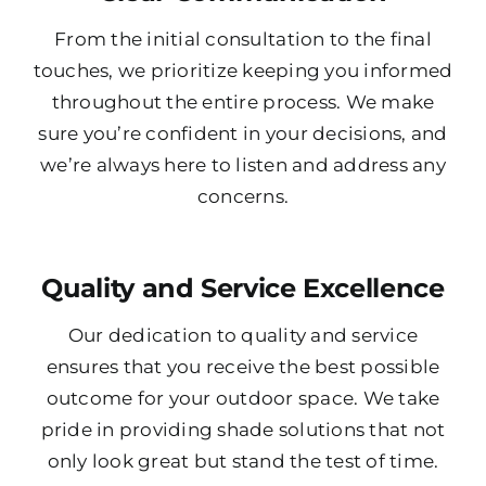
From the initial consultation to the final
touches, we prioritize keeping you informed
throughout the entire process. We make
sure you’re confident in your decisions, and
we’re always here to listen and address any
concerns.
Quality and Service Excellence
Our dedication to quality and service
ensures that you receive the best possible
outcome for your outdoor space. We take
pride in providing shade solutions that not
only look great but stand the test of time.