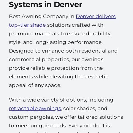
Systems in Denver
Best Awning Company in
Denver delivers
top-tier shade
solutions crafted with
premium materials to ensure durability,
style, and long-lasting performance.
Designed to enhance both residential and
commercial properties, our awnings
provide reliable protection from the
elements while elevating the aesthetic
appeal of any space.
With a wide variety of options, including
retractable awnings
, solar shades, and
custom pergolas, we offer tailored solutions
to meet unique needs. Every product is