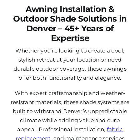
Awning Installation &
Outdoor Shade Solutions in
Denver – 45+ Years of
Expertise
Whether you’re looking to create a cool,
stylish retreat at your location or need
durable outdoor coverage, these awnings
offer both functionality and elegance.
With expert craftsmanship and weather-
resistant materials, these shade systems are
built to withstand Denver’s unpredictable
climate while adding value and curb
appeal. Professional installation,
fabric
replacement
, and maintenance services