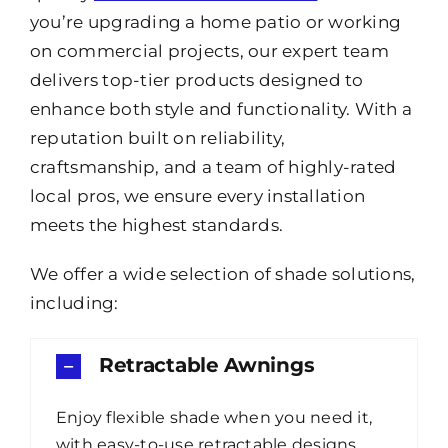
you’re upgrading a home patio or working
on commercial projects, our expert team
delivers top-tier products designed to
enhance both style and functionality. With a
reputation built on reliability,
craftsmanship, and a team of highly-rated
local pros, we ensure every installation
meets the highest standards.
We offer a wide selection of shade solutions,
including:
Retractable Awnings
Enjoy flexible shade when you need it,
with easy-to-use retractable designs.