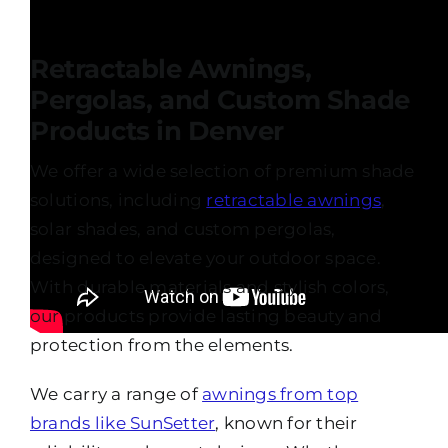
Retractable Awnings,
Pergolas, and Custom Shade
Products in Denver
We offer a wide selection of premium shade
solutions, including
retractable awnings
,
solar shades, and custom pergolas,
designed to elevate your outdoor space.
With durable materials and stylish colors,
our products provide lasting beauty and
protection from the elements.
We carry a range of
awnings from top
brands like SunSetter
, known for their