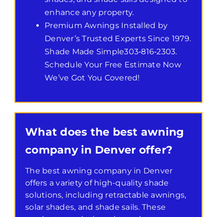
enhance any property.
Premium Awnings Installed by
Denver’s Trusted Experts Since 1979.
Shade Made Simple303‑816‑2303.
Schedule Your Free Estimate Now
We’ve Got You Covered!
What does the best awning
company in Denver offer?
The best awning company in Denver
offers a variety of high-quality shade
solutions, including retractable awnings,
solar shades, and shade sails. These