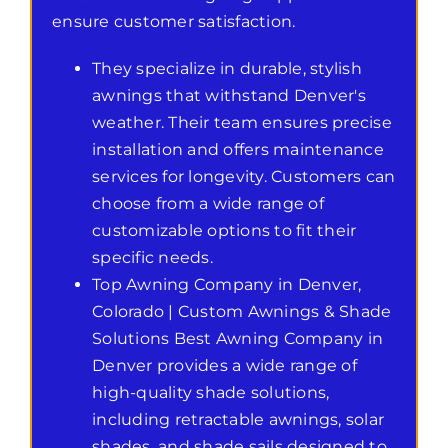
ensure customer satisfaction.
They specialize in durable, stylish
awnings that withstand Denver's
weather. Their team ensures precise
installation and offers maintenance
services for longevity. Customers can
choose from a wide range of
customizable options to fit their
specific needs.
Top Awning Company in Denver,
Colorado | Custom Awnings & Shade
Solutions Best Awning Company in
Denver provides a wide range of
high-quality shade solutions,
including retractable awnings, solar
shades, and shade sails designed to