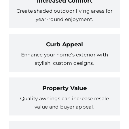
Increased Comfort
Create shaded outdoor living areas for
year-round enjoyment.
Curb Appeal
Enhance your home’s exterior with
stylish, custom designs.
Property Value
Quality awnings can increase resale
value and buyer appeal.