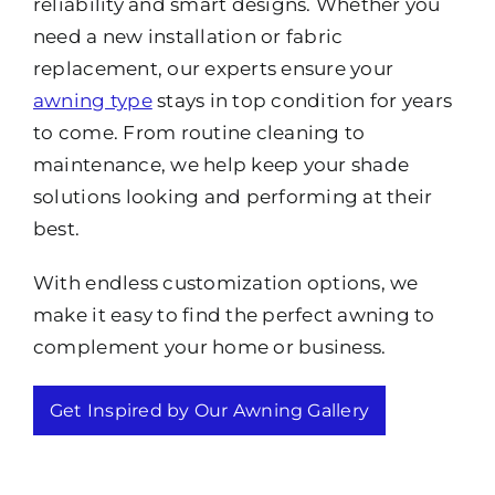
reliability and smart designs. Whether you
need a new installation or fabric
replacement, our experts ensure your
awning type
stays in top condition for years
to come. From routine cleaning to
maintenance, we help keep your shade
solutions looking and performing at their
best.
With endless customization options, we
make it easy to find the perfect awning to
complement your home or business.
Get Inspired by Our Awning Gallery