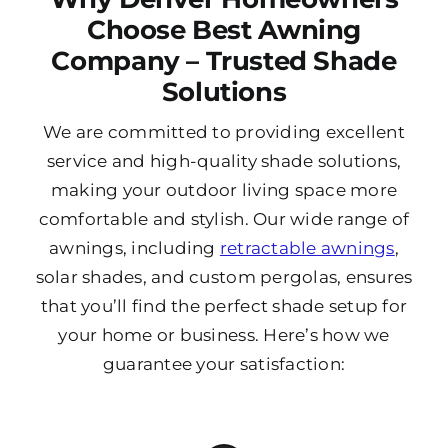
Choose Best Awning
Company – Trusted Shade
Solutions
We are committed to providing excellent
service and high-quality shade solutions,
making your outdoor living space more
comfortable and stylish. Our wide range of
awnings, including
retractable awnings
,
solar shades, and custom pergolas, ensures
that you’ll find the perfect shade setup for
your home or business. Here’s how we
guarantee your satisfaction: