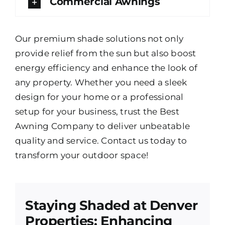
Commercial Awnings
Our premium shade solutions not only
provide relief from the sun but also boost
energy efficiency and enhance the look of
any property. Whether you need a sleek
design for your home or a professional
setup for your business, trust the Best
Awning Company to deliver unbeatable
quality and service. Contact us today to
transform your outdoor space!
Staying Shaded at Denver
Properties: Enhancing