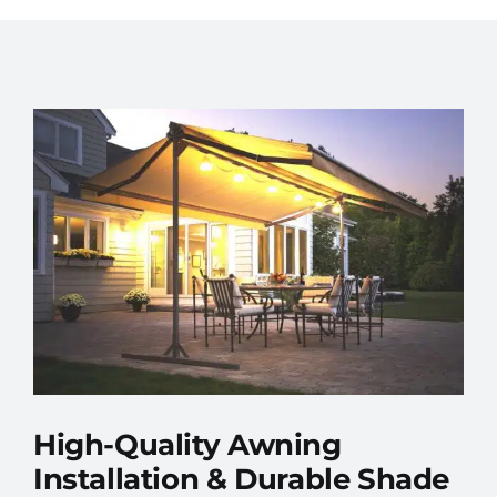
High-Quality Awning
Installation & Durable Shade