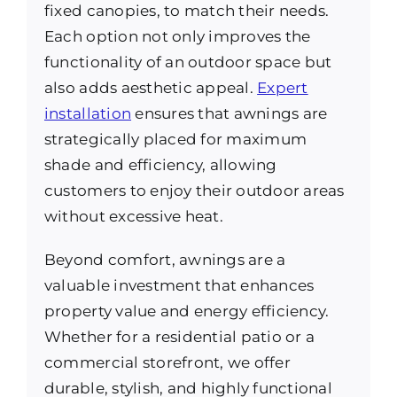
fixed canopies, to match their needs.
Each option not only improves the
functionality of an outdoor space but
also adds aesthetic appeal.
Expert
installation
ensures that awnings are
strategically placed for maximum
shade and efficiency, allowing
customers to enjoy their outdoor areas
without excessive heat.
Beyond comfort, awnings are a
valuable investment that enhances
property value and energy efficiency.
Whether for a residential patio or a
commercial storefront, we offer
durable, stylish, and highly functional