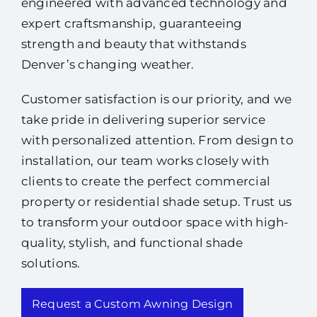
engineered with advanced technology and
expert craftsmanship, guaranteeing
strength and beauty that withstands
Denver’s changing weather.
Customer satisfaction is our priority, and we
take pride in delivering superior service
with personalized attention. From design to
installation, our team works closely with
clients to create the perfect commercial
property or residential shade setup. Trust us
to transform your outdoor space with high-
quality, stylish, and functional shade
solutions.
Request a Custom Awning Design