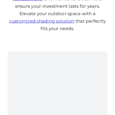
ensure your investment lasts for years.
Elevate your outdoor space with a
customized shading solution
that perfectly
fits your needs.