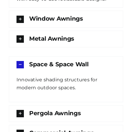
Window Awnings
Metal Awnings
Space & Space Wall
Innovative shading structures for
modern outdoor spaces.
Pergola Awnings