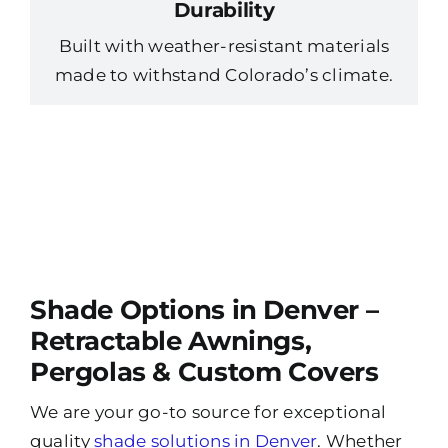
Durability
Built with weather-resistant materials
made to withstand Colorado’s climate.
Shade Options in Denver –
Retractable Awnings,
Pergolas & Custom Covers
We are your go-to source for exceptional
quality
shade solutions in Denver
. Whether