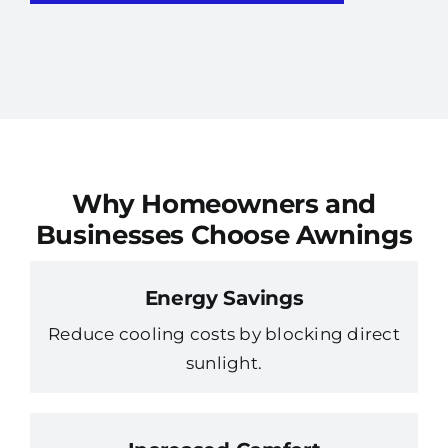
Why Homeowners and
Businesses Choose Awnings
Energy Savings
Reduce cooling costs by blocking direct
sunlight.