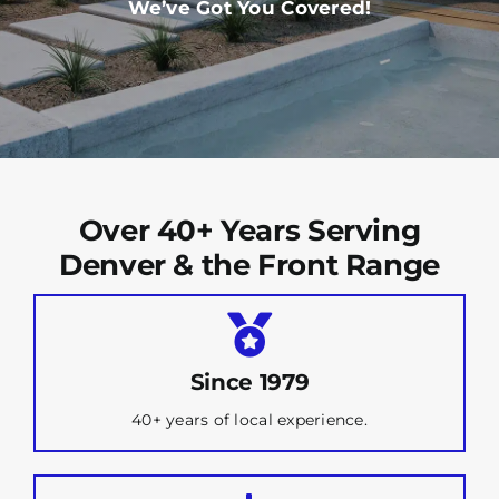
We’ve Got You Covered!
Over 40+ Years Serving
Denver & the Front Range
Since 1979
40+ years of local experience.