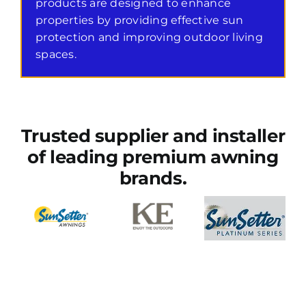
products are designed to enhance
properties by providing effective sun
protection and improving outdoor living
spaces.
Trusted supplier and installer
of leading premium awning
brands.