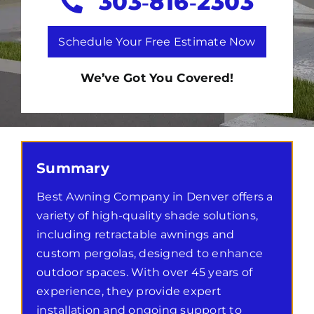
303‑816‑2303
Schedule Your Free Estimate Now
We’ve Got You Covered!
Summary
Best Awning Company in Denver offers a
variety of high-quality shade solutions,
including retractable awnings and
custom pergolas, designed to enhance
outdoor spaces. With over 45 years of
experience, they provide expert
installation and ongoing support to