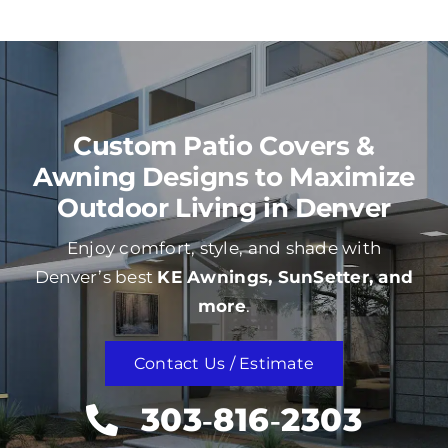
Custom Patio Covers &
Awning Designs to Maximize
Outdoor Living in Denver
Enjoy comfort, style, and shade with
Denver’s best
KE Awnings, SunSetter, and
more
.
Contact Us / Estimate
303‑816‑2303