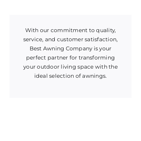
With our commitment to quality,
service, and customer satisfaction,
Best Awning Company is your
perfect partner for transforming
your outdoor living space with the
ideal selection of awnings.