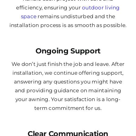
efficiency, ensuring your
outdoor living
space
remains undisturbed and the
installation process is as smooth as possible.
Ongoing Support
We don’t just finish the job and leave. After
installation, we continue offering support,
answering any questions you might have
and providing guidance on maintaining
your awning. Your satisfaction is a long-
term commitment for us.
Clear Communication