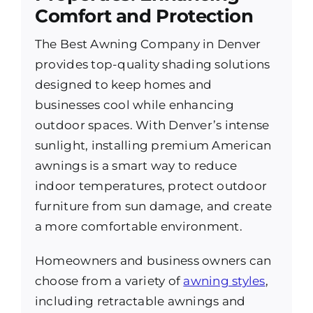
Comfort and Protection
The Best Awning Company in Denver
provides top-quality shading solutions
designed to keep homes and
businesses cool while enhancing
outdoor spaces. With Denver’s intense
sunlight, installing premium American
awnings is a smart way to reduce
indoor temperatures, protect outdoor
furniture from sun damage, and create
a more comfortable environment.
Homeowners and business owners can
choose from a variety of
awning styles
,
including retractable awnings and