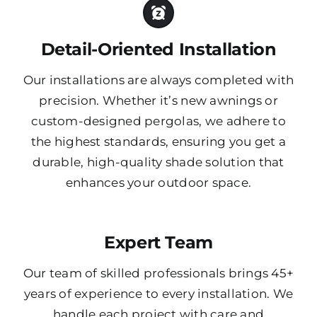
Detail-Oriented Installation
Our installations are always completed with
precision. Whether it’s new awnings or
custom-designed pergolas, we adhere to
the highest standards, ensuring you get a
durable, high-quality shade solution that
enhances your outdoor space.
Expert Team
Our team of skilled professionals brings 45+
years of experience to every installation. We
handle each project with care and