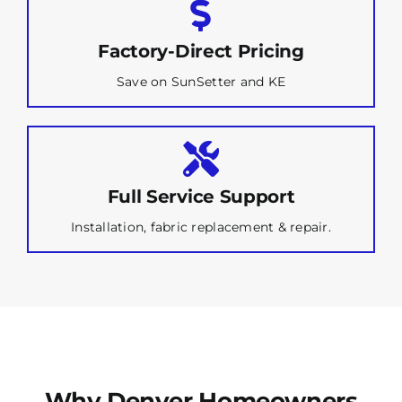
Factory-Direct Pricing
Save on SunSetter and KE
Full Service Support
Installation, fabric replacement & repair.
Why Denver Homeowners