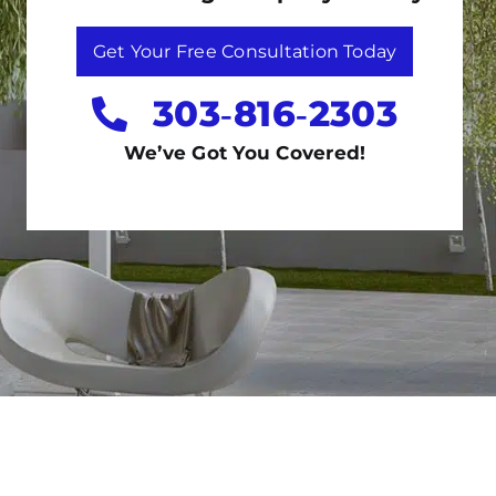
Get Your Free Consultation Today
303‑816‑2303
We’ve Got You Covered!