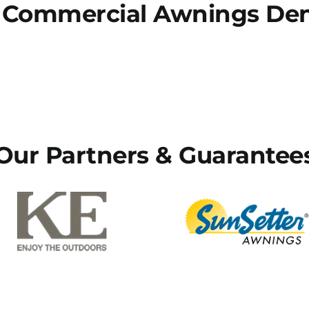
 Commercial Awnings Denv
Our Partners & Guarantee