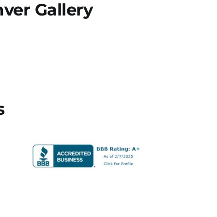
er Gallery
s