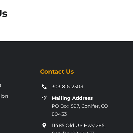
Us
Contact Us
s
303‑816‑2303
tion
Mailing Address
PO Box 597, Conifer, CO
80433
11485 Old US Hwy 285,