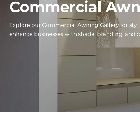
Commercial Awni
Explore our Commercial Awning Gallery for styl
enhance businesses with shade, branding, and 