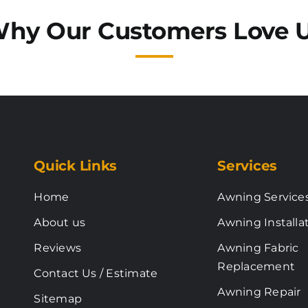
hy Our Customers Love 
Quick Links
Services
Home
Awning Service
About us
Awning Installa
Reviews
Awning Fabric
Replacement
Contact Us / Estimate
Awning Repair
Sitemap