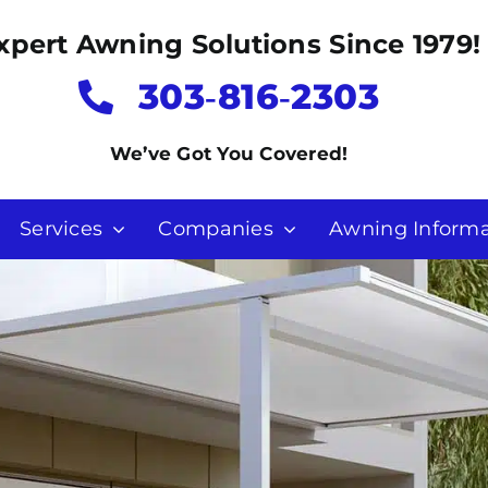
xpert Awning Solutions Since 1979!
303‑816‑2303
We’ve Got You Covered!
Services
Companies
Awning Informa