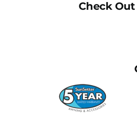
Check Out