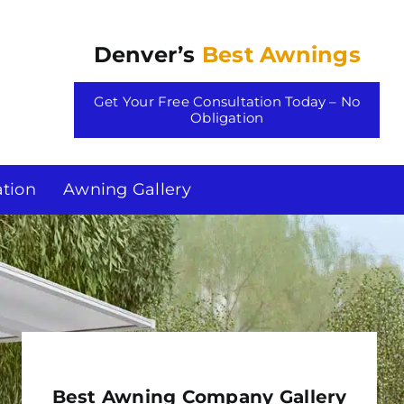
Denver’s
Best Awnings
Get Your Free Consultation Today – No
Obligation
tion
Awning Gallery
Best Awning Company Gallery