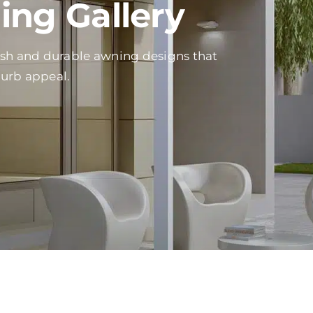
ng Gallery
ish and durable awning designs that
curb appeal.