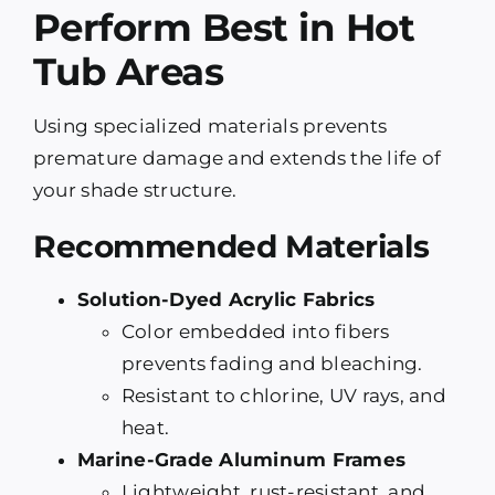
Perform Best in Hot
Tub Areas
Using specialized materials prevents
premature damage and extends the life of
your shade structure.
Recommended Materials
Solution-Dyed Acrylic Fabrics
Color embedded into fibers
prevents fading and bleaching.
Resistant to chlorine, UV rays, and
heat.
Marine-Grade Aluminum Frames
Lightweight, rust-resistant, and