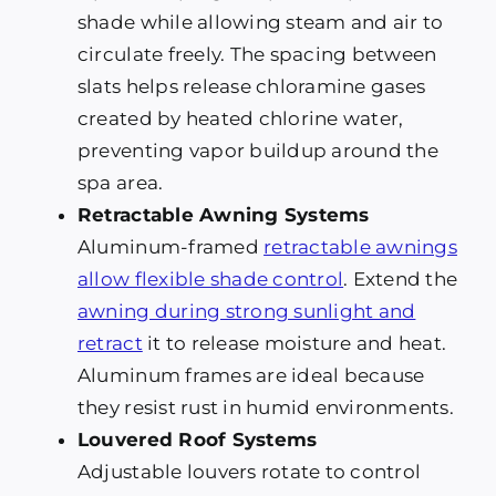
shade while allowing steam and air to
circulate freely. The spacing between
slats helps release chloramine gases
created by heated chlorine water,
preventing vapor buildup around the
spa area.
Retractable Awning Systems
Aluminum-framed
retractable awnings
allow flexible shade control
. Extend the
awning during strong sunlight and
retract
it to release moisture and heat.
Aluminum frames are ideal because
they resist rust in humid environments.
Louvered Roof Systems
Adjustable louvers rotate to control