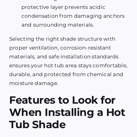
protective layer prevents acidic
condensation from damaging anchors
and surrounding materials.
Selecting the right shade structure with
proper ventilation, corrosion-resistant
materials, and safe installation standards
ensures your hot tub area stays comfortable,
durable, and protected from chemical and
moisture damage.
Features to Look for
When Installing a Hot
Tub Shade