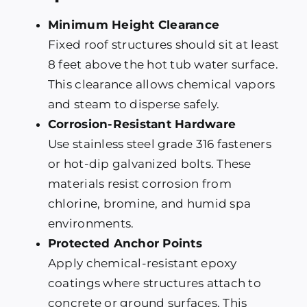
Minimum Height Clearance
Fixed roof structures should sit at least
8 feet above the hot tub water surface.
This clearance allows chemical vapors
and steam to disperse safely.
Corrosion-Resistant Hardware
Use stainless steel grade 316 fasteners
or hot-dip galvanized bolts. These
materials resist corrosion from
chlorine, bromine, and humid spa
environments.
Protected Anchor Points
Apply chemical-resistant epoxy
coatings where structures attach to
concrete or ground surfaces. This