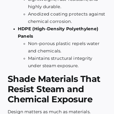
highly durable.
Anodized coating protects against
chemical corrosion.
HDPE (High-Density Polyethylene)
Panels
Non-porous plastic repels water
and chemicals.
Maintains structural integrity
under steam exposure.
Shade Materials That
Resist Steam and
Chemical Exposure
Design matters as much as materials.