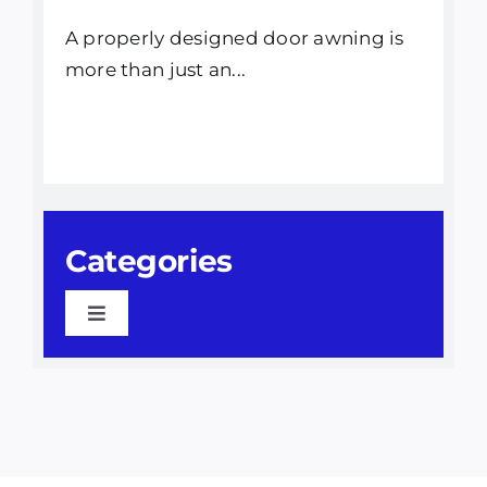
A properly designed door awning is
more than just an...
Categories
Toggle
Navigation
Awning Installation
Awnings