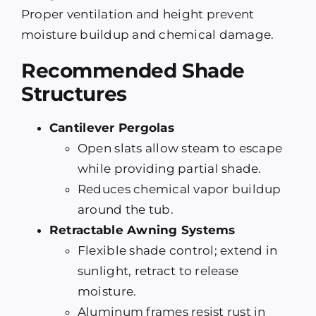
Proper ventilation and height prevent
moisture buildup and chemical damage.
Recommended Shade
Structures
Cantilever Pergolas
Open slats allow steam to escape
while providing partial shade.
Reduces chemical vapor buildup
around the tub.
Retractable Awning Systems
Flexible shade control; extend in
sunlight, retract to release
moisture.
Aluminum frames resist rust in