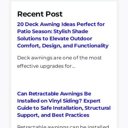
Recent Post
20 Deck Awning Ideas Perfect for
Patio Season: Stylish Shade
Solutions to Elevate Outdoor
Comfort, Design, and Functionality
Deck awnings are one of the most
effective upgrades for...
Can Retractable Awnings Be
Installed on Vinyl Siding? Expert
Guide to Safe Installation, Structural
Support, and Best Practices
Retractable awnings can be installed