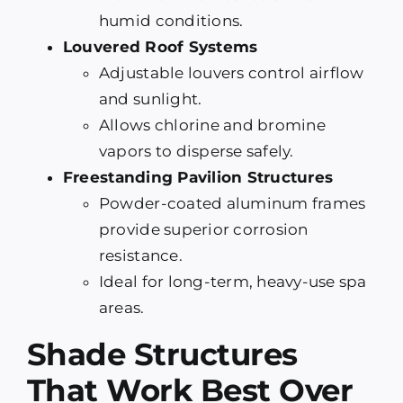
humid conditions.
Louvered Roof Systems
Adjustable louvers control airflow
and sunlight.
Allows chlorine and bromine
vapors to disperse safely.
Freestanding Pavilion Structures
Powder-coated aluminum frames
provide superior corrosion
resistance.
Ideal for long-term, heavy-use spa
areas.
Shade Structures
That Work Best Over