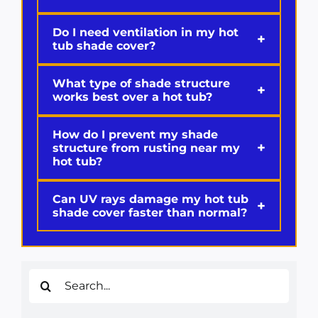
Do I need ventilation in my hot
+
tub shade cover?
What type of shade structure
+
works best over a hot tub?
How do I prevent my shade
+
structure from rusting near my
hot tub?
Can UV rays damage my hot tub
+
shade cover faster than normal?
Search
for: