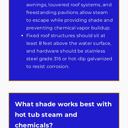
awnings, louvered roof systems, and
freestanding pavilions allow steam
to escape while providing shade and
preventing chemical vapor buildup.
Fixed roof structures should sit at
least 8 feet above the water surface,
and hardware should be stainless
steel grade 316 or hot-dip galvanized
to resist corrosion.
What shade works best with
hot tub steam and
chemicals?