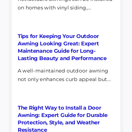
on homes with vinyl siding,...
Tips for Keeping Your Outdoor
Awning Looking Great: Expert
Maintenance Guide for Long-
Lasting Beauty and Performance
A well-maintained outdoor awning
not only enhances curb appeal but...
The Right Way to Install a Door
Awning: Expert Guide for Durable
Protection, Style, and Weather
Resistance