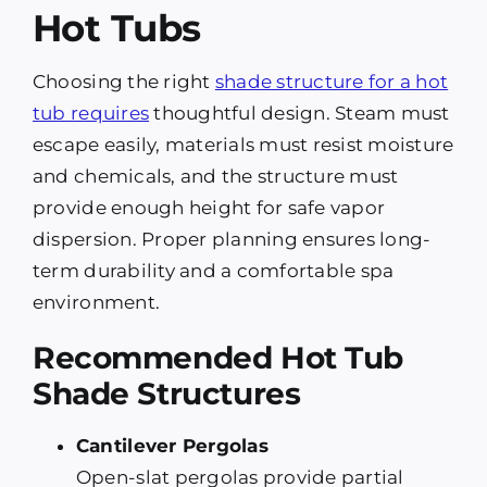
Hot Tubs
Choosing the right
shade structure for a hot
tub requires
thoughtful design. Steam must
escape easily, materials must resist moisture
and chemicals, and the structure must
provide enough height for safe vapor
dispersion. Proper planning ensures long-
term durability and a comfortable spa
environment.
Recommended Hot Tub
Shade Structures
Cantilever Pergolas
Open-slat pergolas provide partial