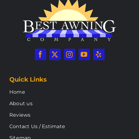
Quick Links
Home
About us
Reviews
Contact Us / Estimate
Sitemap