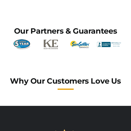
Commercial Awnings
Our Partners & Guarantees
Why Our Customers Love Us