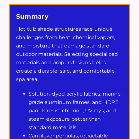
Summary
Hot tub shade structures face unique
challenges from heat, chemical vapors,
and moisture that damage standard
outdoor materials. Selecting specialized
materials and proper designs helps
create a durable, safe, and comfortable
spa area.
Solution-dyed acrylic fabrics, marine-
grade aluminum frames, and HDPE
panels resist chlorine, UV rays, and
steam exposure better than
standard materials.
Cantilever pergolas, retractable