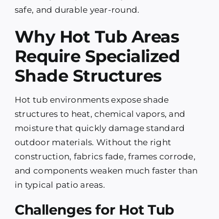
safe, and durable year-round.
Why Hot Tub Areas
Require Specialized
Shade Structures
Hot tub environments expose shade
structures to heat, chemical vapors, and
moisture that quickly damage standard
outdoor materials. Without the right
construction, fabrics fade, frames corrode,
and components weaken much faster than
in typical patio areas.
Challenges for Hot Tub