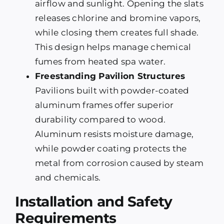
airflow and sunlight. Opening the slats
releases chlorine and bromine vapors,
while closing them creates full shade.
This design helps manage chemical
fumes from heated spa water.
Freestanding Pavilion Structures
Pavilions built with powder-coated
aluminum frames offer superior
durability compared to wood.
Aluminum resists moisture damage,
while powder coating protects the
metal from corrosion caused by steam
and chemicals.
Installation and Safety
Requirements