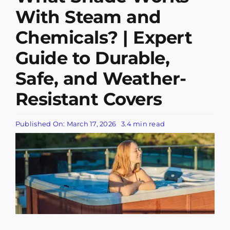
Services
With Steam and
Chemicals? | Expert
Companies
Guide to Durable,
Awning Information
Safe, and Weather-
Resistant Covers
Awning Gallery
Published On: March 17, 2026
3.4 min read