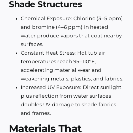
Shade Structures
Chemical Exposure: Chlorine (3–5 ppm)
and bromine (4–6 ppm) in heated
water produce vapors that coat nearby
surfaces.
Constant Heat Stress: Hot tub air
temperatures reach 95–110°F,
accelerating material wear and
weakening metals, plastics, and fabrics.
Increased UV Exposure: Direct sunlight
plus reflection from water surfaces
doubles UV damage to shade fabrics
and frames.
Materials That