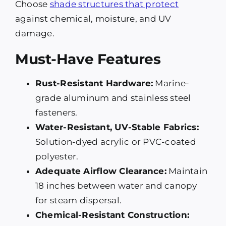
Choose
shade structures that protect
against chemical, moisture, and UV
damage.
Must-Have Features
Rust-Resistant Hardware:
Marine-
grade aluminum and stainless steel
fasteners.
Water-Resistant, UV-Stable Fabrics:
Solution-dyed acrylic or PVC-coated
polyester.
Adequate Airflow Clearance:
Maintain
18 inches between water and canopy
for steam dispersal.
Chemical-Resistant Construction: