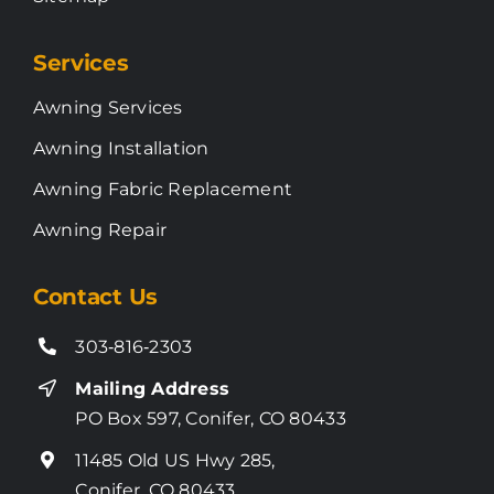
Services
Awning Services
Awning Installation
Awning Fabric Replacement
Awning Repair
Contact Us
303‑816‑2303
Mailing Address
PO Box 597, Conifer, CO 80433
11485 Old US Hwy 285,
Conifer, CO 80433