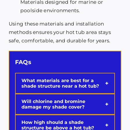
Materials designed for marine or
poolside environments.
Using these materials and installation
methods ensures your hot tub area stays
safe, comfortable, and durable for years.
FAQs
What materials are best for a
+
shade structure near a hot tub?
Will chlorine and bromine
+
damage my shade cover?
How high should a shade
+
structure be above a hot tub?