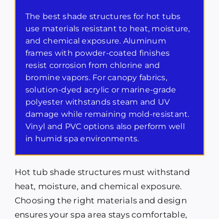
The best shade structures for hot tubs
use materials resistant to heat, moisture,
and chemical exposure. Aluminum
frames with powder-coated finishes
resist corrosion from chlorine and
bromine vapors. For canopy fabrics,
solution-dyed acrylic or marine-grade
polyester withstands steam and UV
damage while remaining mold-resistant.
Vinyl and PVC options also perform well
in humid spa environments.
Hot tub shade structures must withstand
heat, moisture, and chemical exposure.
Choosing the right materials and design
ensures your spa area stays comfortable,