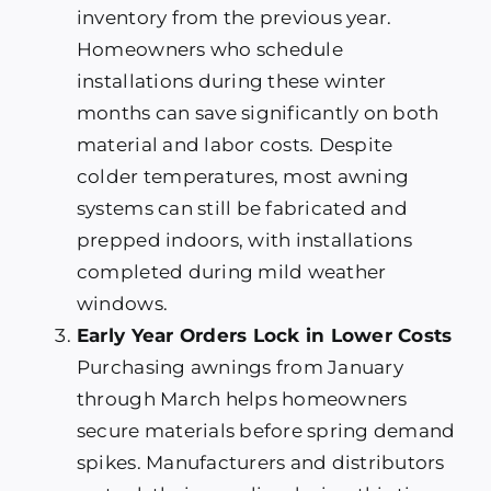
inventory from the previous year.
Homeowners who schedule
installations during these winter
months can save significantly on both
material and labor costs. Despite
colder temperatures, most awning
systems can still be fabricated and
prepped indoors, with installations
completed during mild weather
windows.
Early Year Orders Lock in Lower Costs
Purchasing awnings from January
through March helps homeowners
secure materials before spring demand
spikes. Manufacturers and distributors