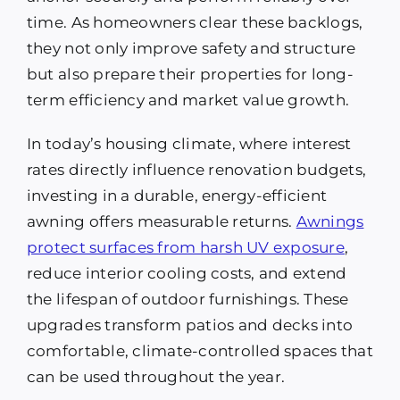
time. As homeowners clear these backlogs,
they not only improve safety and structure
but also prepare their properties for long-
term efficiency and market value growth.
In today’s housing climate, where interest
rates directly influence renovation budgets,
investing in a durable, energy-efficient
awning offers measurable returns.
Awnings
protect surfaces from harsh UV exposure
,
reduce interior cooling costs, and extend
the lifespan of outdoor furnishings. These
upgrades transform patios and decks into
comfortable, climate-controlled spaces that
can be used throughout the year.