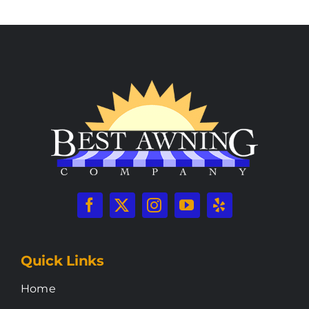
Quick Links
Home