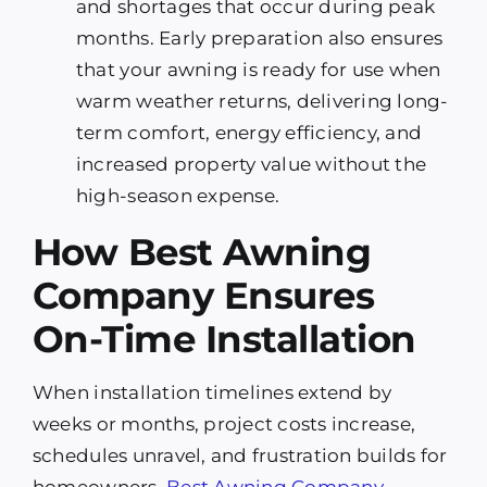
and shortages that occur during peak
months. Early preparation also ensures
that your awning is ready for use when
warm weather returns, delivering long-
term comfort, energy efficiency, and
increased property value without the
high-season expense.
How Best Awning
Company Ensures
On-Time Installation
When installation timelines extend by
weeks or months, project costs increase,
schedules unravel, and frustration builds for
homeowners.
Best Awning Company