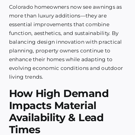
Colorado homeowners now see awnings as
more than luxury additions—they are
essential improvements that combine
function, aesthetics, and sustainability. By
balancing design innovation with practical
planning, property owners continue to
enhance their homes while adapting to
evolving economic conditions and outdoor
living trends.
How High Demand
Impacts Material
Availability & Lead
Times