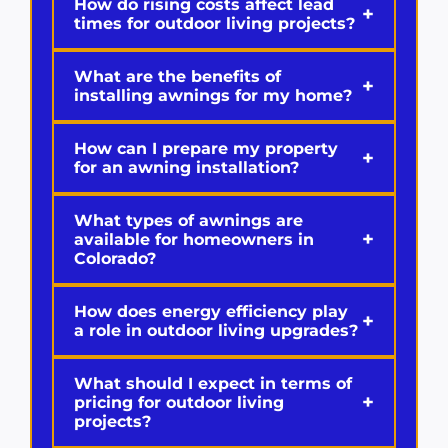
How do rising costs affect lead
+
times for outdoor living projects?
What are the benefits of
+
installing awnings for my home?
How can I prepare my property
+
for an awning installation?
What types of awnings are
+
available for homeowners in
Colorado?
How does energy efficiency play
+
a role in outdoor living upgrades?
What should I expect in terms of
+
pricing for outdoor living
projects?