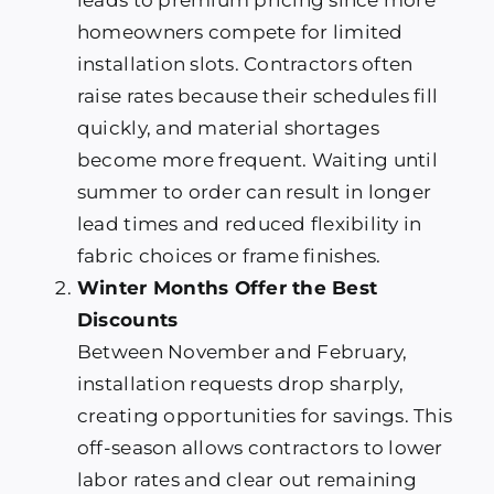
homeowners compete for limited
installation slots. Contractors often
raise rates because their schedules fill
quickly, and material shortages
become more frequent. Waiting until
summer to order can result in longer
lead times and reduced flexibility in
fabric choices or frame finishes.
Winter Months Offer the Best
Discounts
Between November and February,
installation requests drop sharply,
creating opportunities for savings. This
off-season allows contractors to lower
labor rates and clear out remaining