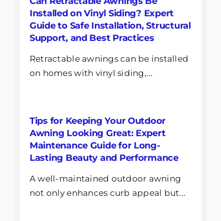
Can Retractable Awnings Be
Installed on Vinyl Siding? Expert
Guide to Safe Installation, Structural
Support, and Best Practices
Retractable awnings can be installed
on homes with vinyl siding,...
Tips for Keeping Your Outdoor
Awning Looking Great: Expert
Maintenance Guide for Long-
Lasting Beauty and Performance
A well-maintained outdoor awning
not only enhances curb appeal but...