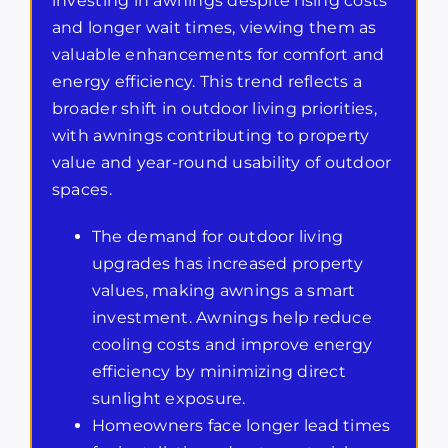
investing in awnings despite rising costs
and longer wait times, viewing them as
valuable enhancements for comfort and
energy efficiency. This trend reflects a
broader shift in outdoor living priorities,
with awnings contributing to property
value and year-round usability of outdoor
spaces.
The demand for outdoor living
upgrades has increased property
values, making awnings a smart
investment. Awnings help reduce
cooling costs and improve energy
efficiency by minimizing direct
sunlight exposure.
Homeowners face longer lead times