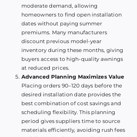
moderate demand, allowing
homeowners to find open installation
dates without paying summer
premiums. Many manufacturers
discount previous model-year
inventory during these months, giving
buyers access to high-quality awnings
at reduced prices.
Advanced Planning Maximizes Value
Placing orders 90–120 days before the
desired installation date provides the
best combination of cost savings and
scheduling flexibility. This planning
period gives suppliers time to source
materials efficiently, avoiding rush fees