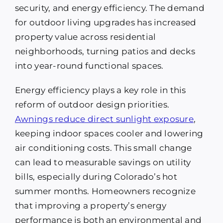
security, and energy efficiency. The demand
for outdoor living upgrades has increased
property value across residential
neighborhoods, turning patios and decks
into year-round functional spaces.
Energy efficiency plays a key role in this
reform of outdoor design priorities.
Awnings reduce direct sunlight exposure
,
keeping indoor spaces cooler and lowering
air conditioning costs. This small change
can lead to measurable savings on utility
bills, especially during Colorado’s hot
summer months. Homeowners recognize
that improving a property’s energy
performance is both an environmental and