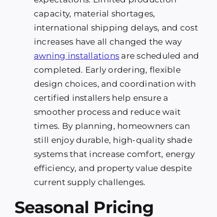
capacity, material shortages,
international shipping delays, and cost
increases have all changed the way
awning installations
are scheduled and
completed. Early ordering, flexible
design choices, and coordination with
certified installers help ensure a
smoother process and reduce wait
times. By planning, homeowners can
still enjoy durable, high-quality shade
systems that increase comfort, energy
efficiency, and property value despite
current supply challenges.
Seasonal Pricing