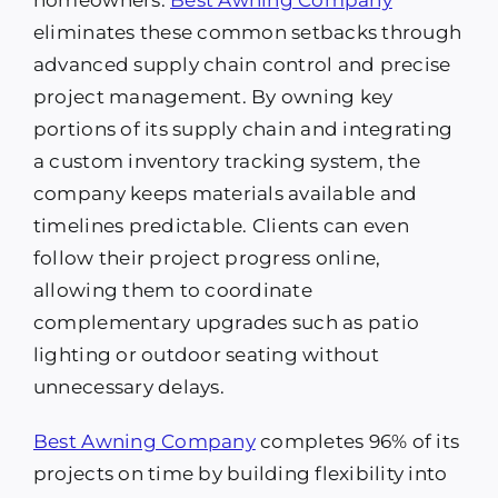
eliminates these common setbacks through
advanced supply chain control and precise
project management. By owning key
portions of its supply chain and integrating
a custom inventory tracking system, the
company keeps materials available and
timelines predictable. Clients can even
follow their project progress online,
allowing them to coordinate
complementary upgrades such as patio
lighting or outdoor seating without
unnecessary delays.
Best Awning Company
completes 96% of its
projects on time by building flexibility into