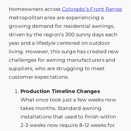
Homeowners across
Colorado’s Front Range
metropolitan area are experiencing a
growing demand for residential awnings,
driven by the region’s 300 sunny days each
year and a lifestyle centered on outdoor
living. However, this surge has created new
challenges for awning manufacturers and
suppliers, who are struggling to meet
customer expectations.
Production Timeline Changes
What once took just a few weeks now
takes months. Standard awning
installations that used to finish within
2-3 weeks now require 8-12 weeks for