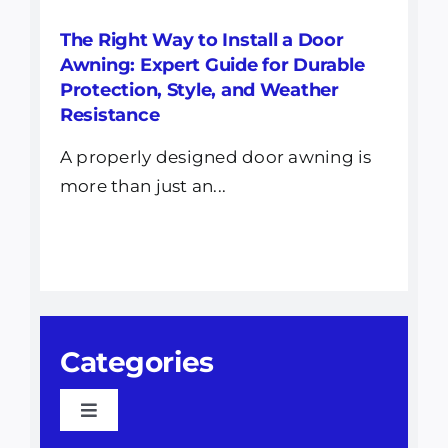
The Right Way to Install a Door
Awning: Expert Guide for Durable
Protection, Style, and Weather
Resistance
A properly designed door awning is
more than just an...
Categories
Toggle
Navigation