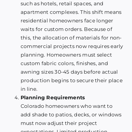
such as hotels, retail spaces, and
apartment complexes. This shift means
residential homeowners face longer
waits for custom orders. Because of
this, the allocation of materials for non-
commercial projects now requires early
planning. Homeowners must select
custom fabric colors, finishes, and
awning sizes 30-45 days before actual
production begins to secure their place
in line.
Planning Requirements
Colorado homeowners who want to
add shade to patios, decks, or windows
must now adjust their project
expectations. Limited production