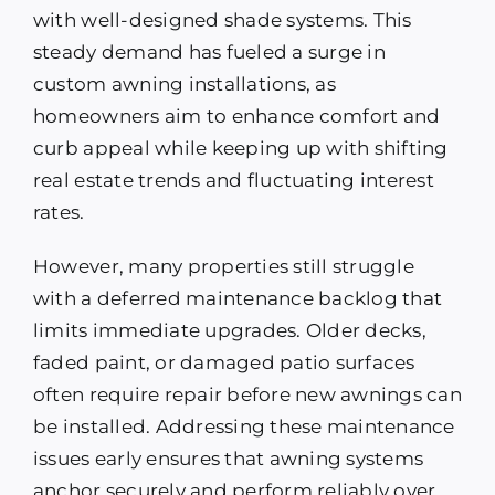
with well-designed shade systems. This
steady demand has fueled a surge in
custom awning installations, as
homeowners aim to enhance comfort and
curb appeal while keeping up with shifting
real estate trends and fluctuating interest
rates.
However, many properties still struggle
with a deferred maintenance backlog that
limits immediate upgrades. Older decks,
faded paint, or damaged patio surfaces
often require repair before new awnings can
be installed. Addressing these maintenance
issues early ensures that awning systems
anchor securely and perform reliably over