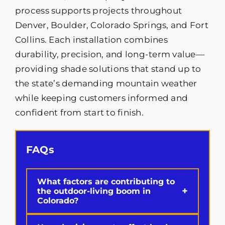
process supports projects throughout
Denver, Boulder, Colorado Springs, and Fort
Collins. Each installation combines
durability, precision, and long-term value—
providing shade solutions that stand up to
the state’s demanding mountain weather
while keeping customers informed and
confident from start to finish.
FAQs
What factors are contributing to
+
the outdoor-living boom in
Colorado?