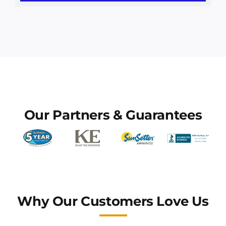
Awning Installation
Awnings
Commercial Awnings
Our Partners & Guarantees
Why Our Customers Love Us