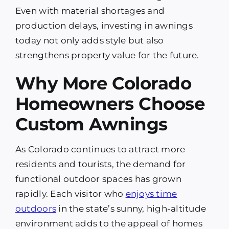
Even with material shortages and
production delays, investing in awnings
today not only adds style but also
strengthens property value for the future.
Why More Colorado
Homeowners Choose
Custom Awnings
As Colorado continues to attract more
residents and tourists, the demand for
functional outdoor spaces has grown
rapidly. Each visitor who
enjoys time
outdoors
in the state’s sunny, high-altitude
environment adds to the appeal of homes