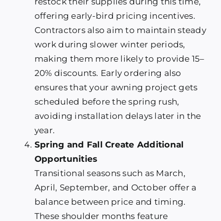
restock their supplies during this time,
offering early-bird pricing incentives.
Contractors also aim to maintain steady
work during slower winter periods,
making them more likely to provide 15–
20% discounts. Early ordering also
ensures that your awning project gets
scheduled before the spring rush,
avoiding installation delays later in the
year.
Spring and Fall Create Additional
Opportunities
Transitional seasons such as March,
April, September, and October offer a
balance between price and timing.
These shoulder months feature