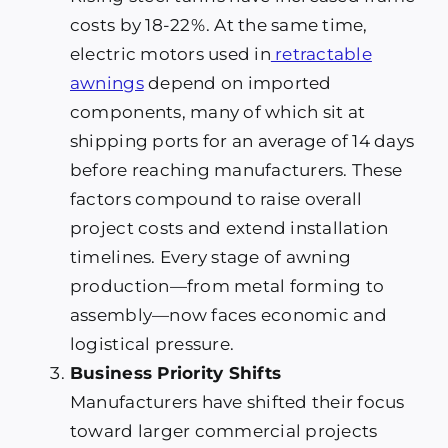
costs by 18-22%. At the same time,
electric motors used in
retractable
awnings
depend on imported
components, many of which sit at
shipping ports for an average of 14 days
before reaching manufacturers. These
factors compound to raise overall
project costs and extend installation
timelines. Every stage of awning
production—from metal forming to
assembly—now faces economic and
logistical pressure.
Business Priority Shifts
Manufacturers have shifted their focus
toward larger commercial projects