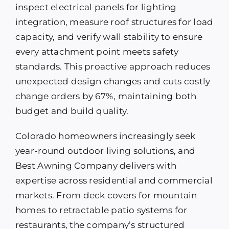
inspect electrical panels for lighting
integration, measure roof structures for load
capacity, and verify wall stability to ensure
every attachment point meets safety
standards. This proactive approach reduces
unexpected design changes and cuts costly
change orders by 67%, maintaining both
budget and build quality.
Colorado homeowners increasingly seek
year-round outdoor living solutions, and
Best Awning Company delivers with
expertise across residential and commercial
markets. From deck covers for mountain
homes to retractable patio systems for
restaurants, the company’s structured