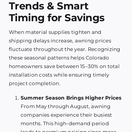
Trends & Smart
Timing for Savings
When material supplies tighten and
shipping delays increase, awning prices
fluctuate throughout the year. Recognizing
these seasonal patterns helps Colorado
homeowners save between 15–30% on total
installation costs while ensuring timely
project completion.
Summer Season Brings Higher Prices
From May through August, awning
companies experience their busiest
months. This high-demand period
leads to premium pricing since more