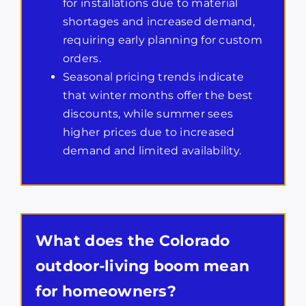
for installations due to material
shortages and increased demand,
requiring early planning for custom
orders.
Seasonal pricing trends indicate
that winter months offer the best
discounts, while summer sees
higher prices due to increased
demand and limited availability.
What does the Colorado
outdoor-living boom mean
for homeowners?