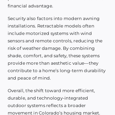
financial advantage.
Security also factors into modern awning
installations. Retractable models often
include motorized systems with wind
sensors and remote controls, reducing the
risk of weather damage. By combining
shade, comfort, and safety, these systems
provide more than aesthetic value—they
contribute to a home’s long-term durability
and peace of mind.
Overall, the shift toward more efficient,
durable, and technology-integrated
outdoor systems reflects a broader
movement in Colorado’s housing market.