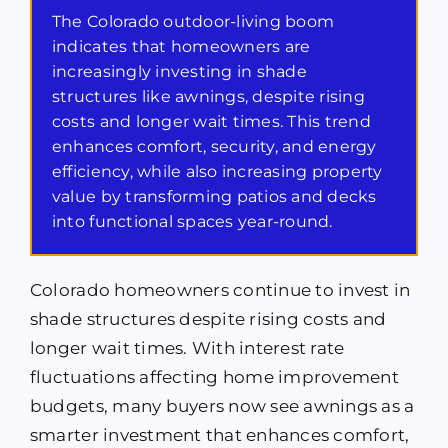
The Colorado outdoor-living boom
indicates that homeowners are
increasingly investing in shade
structures like awnings, despite rising
costs and longer wait times. This trend
enhances comfort, security, and energy
efficiency, while also increasing property
value by transforming patios and decks
into functional spaces year-round.
Colorado homeowners continue to invest in
shade structures despite rising costs and
longer wait times. With interest rate
fluctuations affecting home improvement
budgets, many buyers now see awnings as a
smarter investment that enhances comfort,