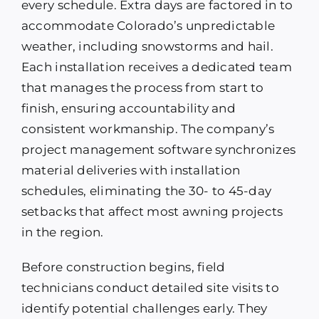
every schedule. Extra days are factored in to
accommodate Colorado’s unpredictable
weather, including snowstorms and hail.
Each installation receives a dedicated team
that manages the process from start to
finish, ensuring accountability and
consistent workmanship. The company’s
project management software synchronizes
material deliveries with installation
schedules, eliminating the 30- to 45-day
setbacks that affect most awning projects
in the region.
Before construction begins, field
technicians conduct detailed site visits to
identify potential challenges early. They