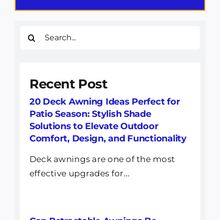
Search
for:
Recent Post
20 Deck Awning Ideas Perfect for
Patio Season: Stylish Shade
Solutions to Elevate Outdoor
Comfort, Design, and Functionality
Deck awnings are one of the most
effective upgrades for...