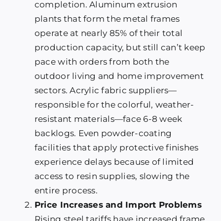
completion. Aluminum extrusion
plants that form the metal frames
operate at nearly 85% of their total
production capacity, but still can’t keep
pace with orders from both the
outdoor living and home improvement
sectors. Acrylic fabric suppliers—
responsible for the colorful, weather-
resistant materials—face 6-8 week
backlogs. Even powder-coating
facilities that apply protective finishes
experience delays because of limited
access to resin supplies, slowing the
entire process.
Price Increases and Import Problems
Rising steel tariffs have increased frame