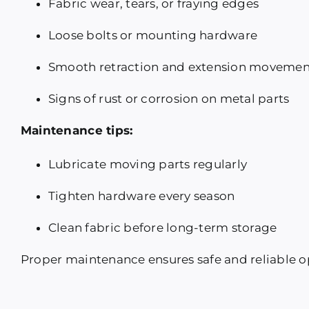
Fabric wear, tears, or fraying edges
Loose bolts or mounting hardware
Smooth retraction and extension movemen
Signs of rust or corrosion on metal parts
Maintenance tips:
Lubricate moving parts regularly
Tighten hardware every season
Clean fabric before long-term storage
Proper maintenance ensures safe and reliable o