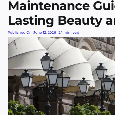
Maintenance Gui
Lasting Beauty 
Published On: June 12, 2026
2.1 min read