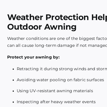
Weather Protection Hel
Outdoor Awning
Weather conditions are one of the biggest facto
can all cause long-term damage if not managed
Protect your awning by:
Retracting it during strong winds and stor
Avoiding water pooling on fabric surfaces
Using UV-resistant awning materials
Inspecting after heavy weather events