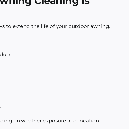
wning Cleaning Is
ys to extend the life of your outdoor awning.
ldup
e
ding on weather exposure and location