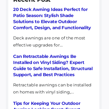
20 Deck Awning Ideas Perfect for
Patio Season: Stylish Shade
Solutions to Elevate Outdoor
Comfort, Design, and Functionality
Deck awnings are one of the most
effective upgrades for...
Can Retractable Awnings Be
Installed on Vinyl Siding? Expert
Guide to Safe Installation, Structural
Support, and Best Practices
Retractable awnings can be installed
on homes with vinyl siding,...
Tips for Keeping Your Outdoor