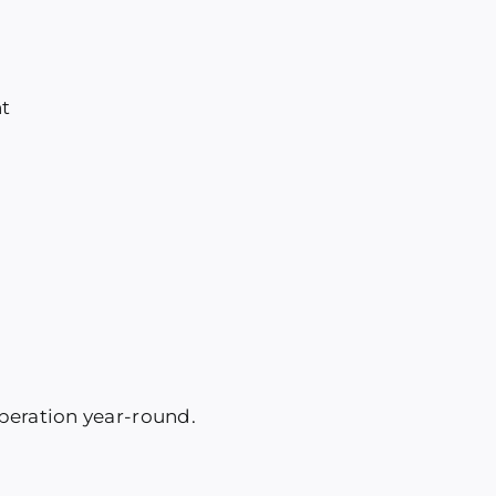
t
peration year-round.