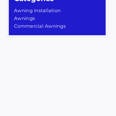
Awning Installation
Awnings
Commercial Awnings