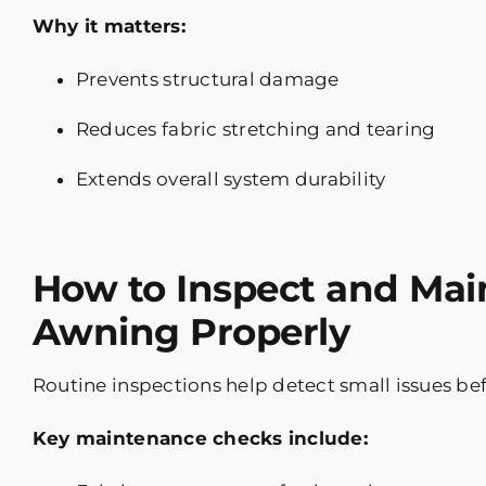
Why it matters:
Prevents structural damage
Reduces fabric stretching and tearing
Extends overall system durability
How to Inspect and Mai
Awning Properly
Routine inspections help detect small issues befo
Key maintenance checks include: