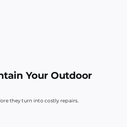
ntain Your Outdoor
re they turn into costly repairs.