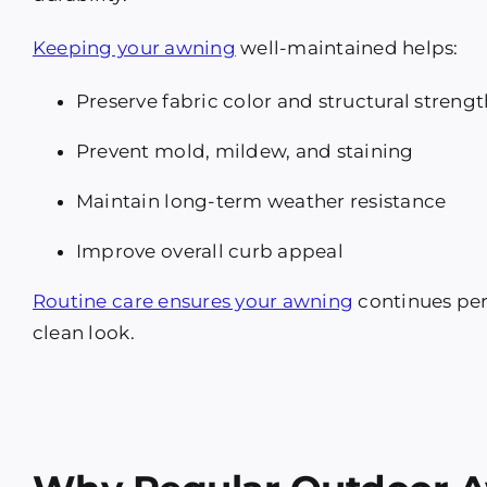
Keeping your awning
well-maintained helps:
Preserve fabric color and structural strengt
Prevent mold, mildew, and staining
Maintain long-term weather resistance
Improve overall curb appeal
Routine care ensures your awning
continues perf
clean look.