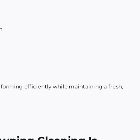
h
orming efficiently while maintaining a fresh,