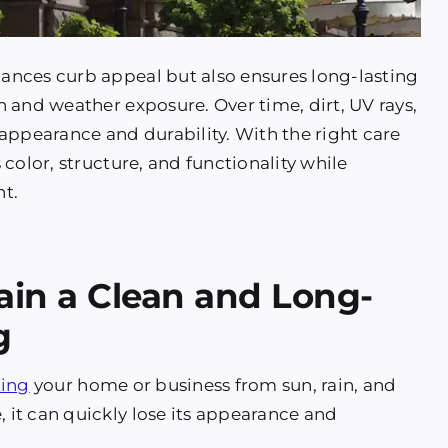
ances curb appeal but also ensures long-lasting
 and weather exposure. Over time, dirt, UV rays,
appearance and durability. With the right care
color, structure, and functionality while
nt.
ain a Clean and Long-
g
ting
your home or business from sun, rain, and
it can quickly lose its appearance and