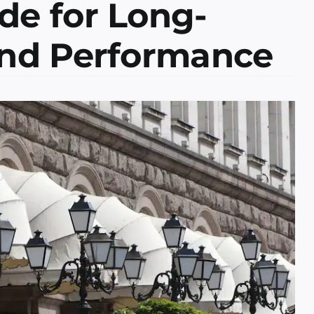
de for Long-
and Performance