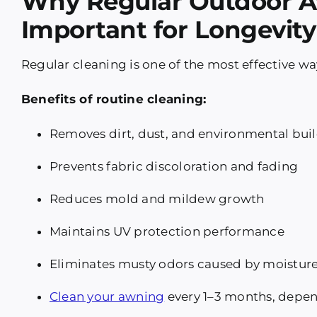
Why Regular Outdoor A
Important for Longevity
Regular cleaning is one of the most effective wa
Benefits of routine cleaning:
Removes dirt, dust, and environmental bui
Prevents fabric discoloration and fading
Reduces mold and mildew growth
Maintains UV protection performance
Eliminates musty odors caused by moistur
Clean your awning
every 1–3 months, depen