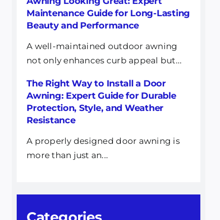
Awning Looking Great: Expert
Maintenance Guide for Long-Lasting
Beauty and Performance
A well-maintained outdoor awning
not only enhances curb appeal but...
The Right Way to Install a Door
Awning: Expert Guide for Durable
Protection, Style, and Weather
Resistance
A properly designed door awning is
more than just an...
Categories