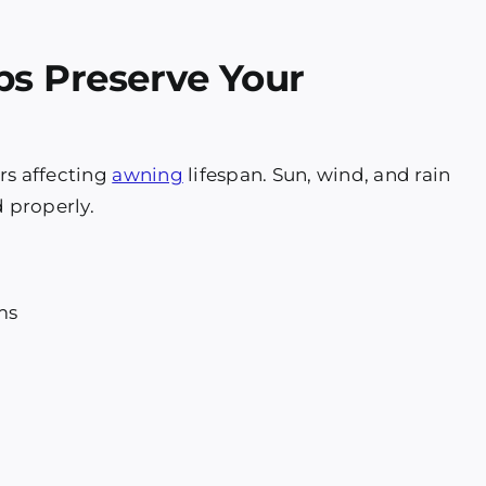
ps Preserve Your
rs affecting
awning
lifespan. Sun, wind, and rain
 properly.
ms