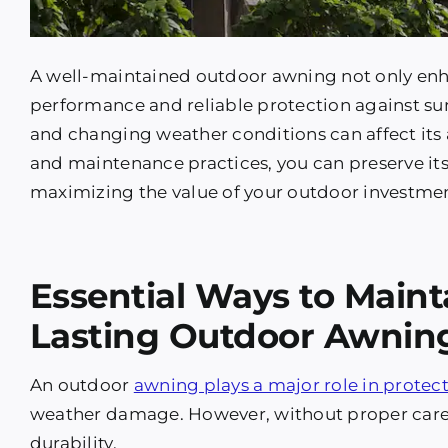
A well-maintained outdoor awning not only enh
performance and reliable protection against sun
and changing weather conditions can affect its 
and maintenance practices, you can preserve its 
maximizing the value of your outdoor investme
Essential Ways to Maint
Lasting Outdoor Awnin
An outdoor
awning plays a major role in protec
weather damage. However, without proper care, 
durability.