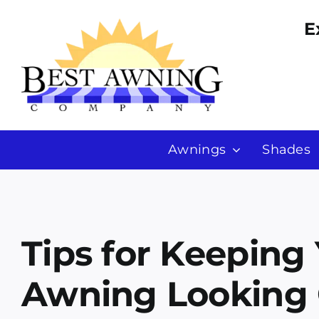
Skip
E
to
content
Awnings
Shades
Tips for Keeping
Awning Looking 