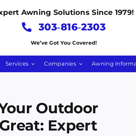
xpert Awning Solutions Since 1979!
303‑816‑2303
We’ve Got You Covered!
Services
Companies
Awning Informa
 Your Outdoor
Great: Expert