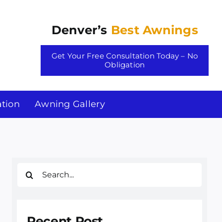
Denver’s
Best Awnings
Get Your Free Consultation Today – No
Obligation
tion
Awning Gallery
Search
for:
Recent Post