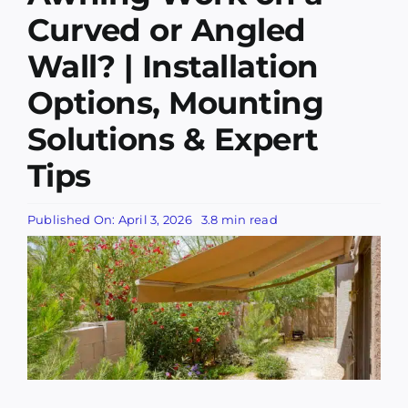
Services
Curved or Angled
Wall? | Installation
Companies
Options, Mounting
Awning Information
Solutions & Expert
Tips
Awning Gallery
Published On: April 3, 2026
3.8 min read