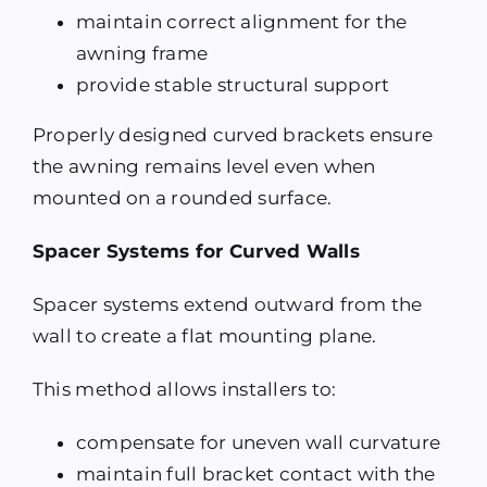
maintain correct alignment for the
awning frame
provide stable structural support
Properly designed curved brackets ensure
the awning remains level even when
mounted on a rounded surface.
Spacer Systems for Curved Walls
Spacer systems extend outward from the
wall to create a flat mounting plane.
This method allows installers to:
compensate for uneven wall curvature
maintain full bracket contact with the