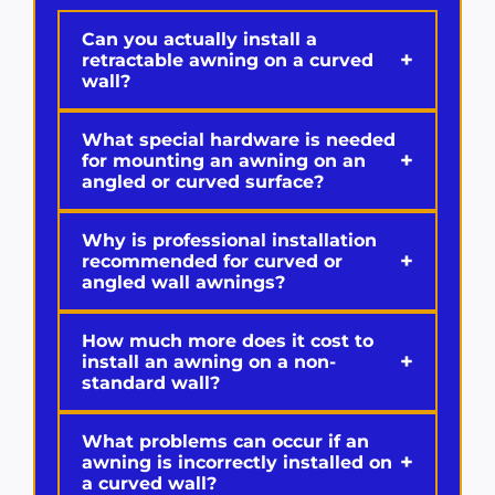
Can you actually install a
+
retractable awning on a curved
wall?
What special hardware is needed
+
for mounting an awning on an
angled or curved surface?
Why is professional installation
+
recommended for curved or
angled wall awnings?
How much more does it cost to
+
install an awning on a non-
standard wall?
What problems can occur if an
+
awning is incorrectly installed on
a curved wall?