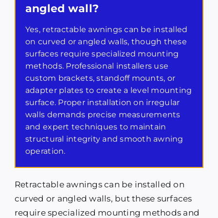
angled wall?
Yes, retractable awnings can be installed
on curved or angled walls, though these
surfaces require specialized mounting
methods. Professional installers use
custom brackets, standoff mounts, or
adapter plates to create a level mounting
surface. Proper installation on irregular
walls demands precise measurements
and expert techniques to maintain
structural integrity and smooth awning
operation.
Retractable awnings can be installed on
curved or angled walls, but these surfaces
require specialized mounting methods and