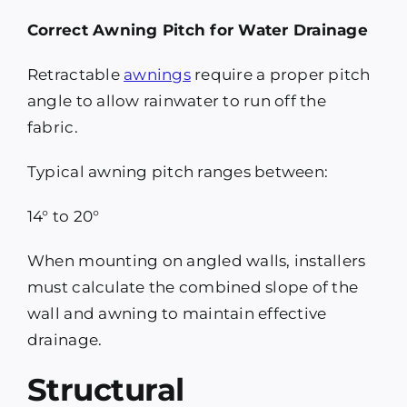
Correct Awning Pitch for Water Drainage
Retractable
awnings
require a proper pitch
angle to allow rainwater to run off the
fabric.
Typical awning pitch ranges between:
14° to 20°
When mounting on angled walls, installers
must calculate the combined slope of the
wall and awning to maintain effective
drainage.
Structural