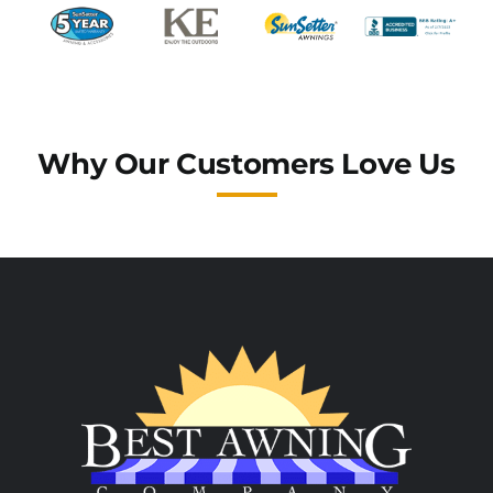
Why Our Customers Love Us