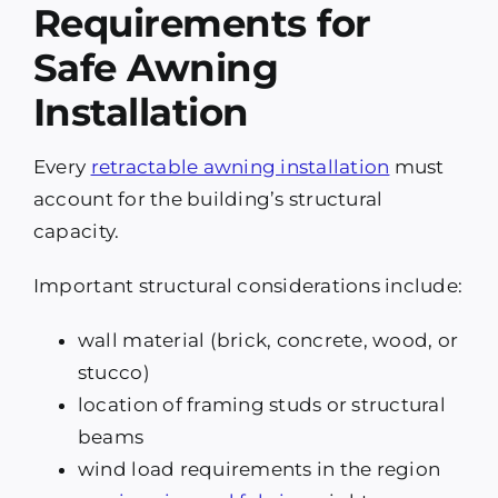
Requirements for
Safe Awning
Installation
Every
retractable awning installation
must
account for the building’s structural
capacity.
Important structural considerations include:
wall material (brick, concrete, wood, or
stucco)
location of framing studs or structural
beams
wind load requirements in the region