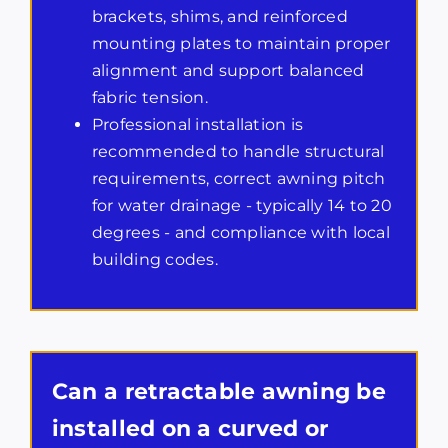
brackets, shims, and reinforced
mounting plates to maintain proper
alignment and support balanced
fabric tension.
Professional installation is
recommended to handle structural
requirements, correct awning pitch
for water drainage - typically 14 to 20
degrees - and compliance with local
building codes.
Can a retractable awning be
installed on a curved or