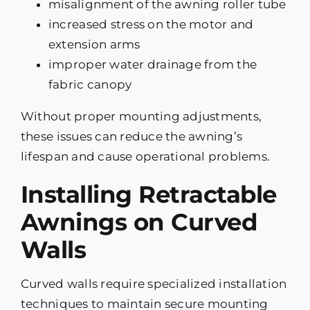
misalignment of the awning roller tube
increased stress on the motor and
extension arms
improper water drainage from the
fabric canopy
Without proper mounting adjustments,
these issues can reduce the awning’s
lifespan and cause operational problems.
Installing Retractable
Awnings on Curved
Walls
Curved walls require specialized installation
techniques to maintain secure mounting