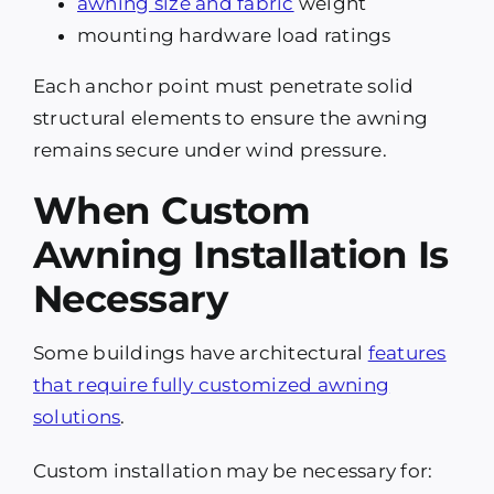
awning size and fabric
weight
mounting hardware load ratings
Each anchor point must penetrate solid
structural elements to ensure the awning
remains secure under wind pressure.
When Custom
Awning Installation Is
Necessary
Some buildings have architectural
features
that require fully customized awning
solutions
.
Custom installation may be necessary for: