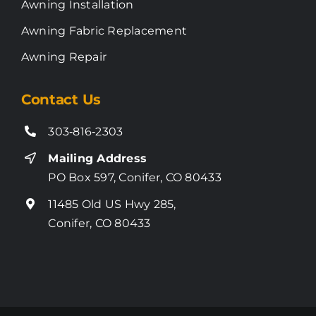
Awning Installation
Awning Fabric Replacement
Awning Repair
Contact Us
303‑816‑2303
Mailing Address
PO Box 597, Conifer, CO 80433
11485 Old US Hwy 285,
Conifer, CO 80433