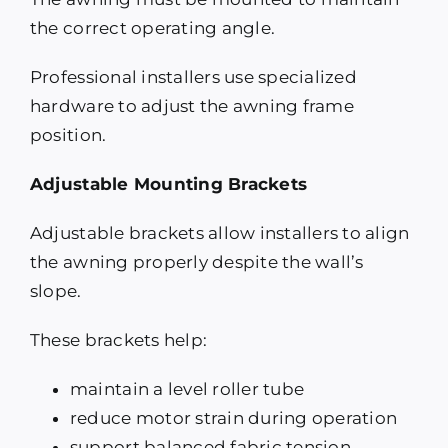
the correct operating angle.
Professional installers use specialized
hardware to adjust the awning frame
position.
Adjustable Mounting Brackets
Adjustable brackets allow installers to align
the awning properly despite the wall’s
slope.
These brackets help:
maintain a level roller tube
reduce motor strain during operation
support balanced fabric tension