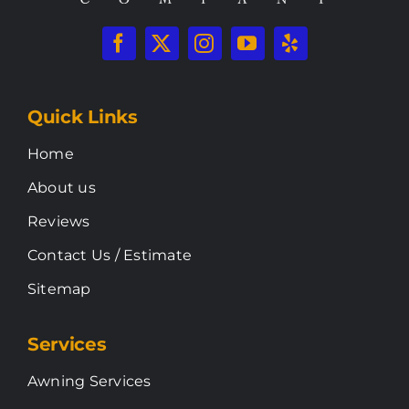
Quick Links
Home
About us
Reviews
Contact Us / Estimate
Sitemap
Services
Awning Services