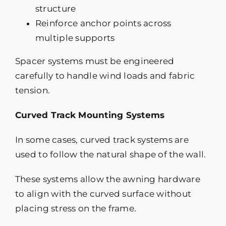
structure
Reinforce anchor points across
multiple supports
Spacer systems must be engineered
carefully to handle wind loads and fabric
tension.
Curved Track Mounting Systems
In some cases, curved track systems are
used to follow the natural shape of the wall.
These systems allow the awning hardware
to align with the curved surface without
placing stress on the frame.