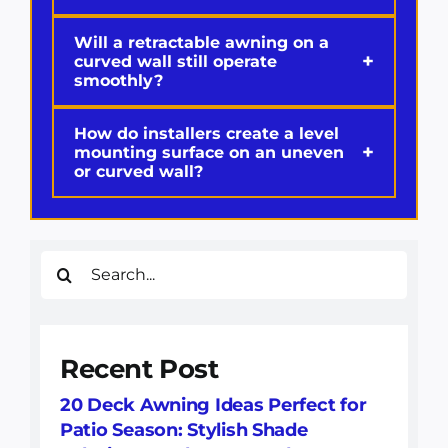
Will a retractable awning on a
+
curved wall still operate
smoothly?
How do installers create a level
+
mounting surface on an uneven
or curved wall?
Search
for:
Recent Post
20 Deck Awning Ideas Perfect for
Patio Season: Stylish Shade