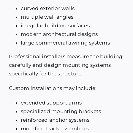
curved exterior walls
multiple wall angles
irregular building surfaces
modern architectural designs
large commercial awning systems
Professional installers measure the building
carefully and design mounting systems
specifically for the structure.
Custom installations may include:
extended support arms
specialized mounting brackets
reinforced anchor systems
modified track assemblies