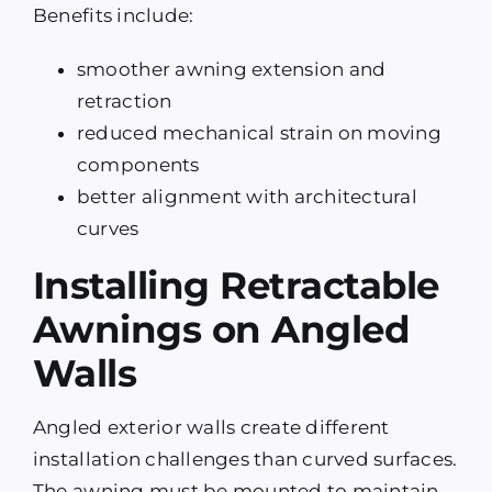
Benefits include:
smoother awning extension and
retraction
reduced mechanical strain on moving
components
better alignment with architectural
curves
Installing Retractable
Awnings on Angled
Walls
Angled exterior walls create different
installation challenges than curved surfaces.
The awning must be mounted to maintain