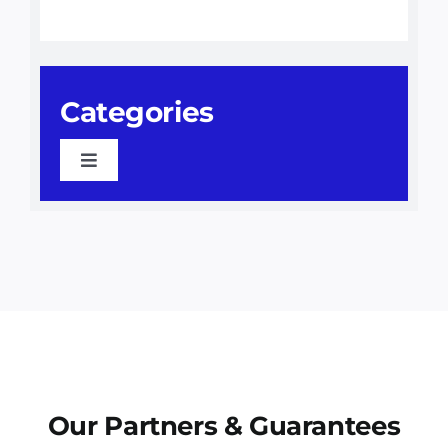
Categories
Toggle
Navigation
Awning Installation
Awnings
Commercial Awnings
Our Partners & Guarantees