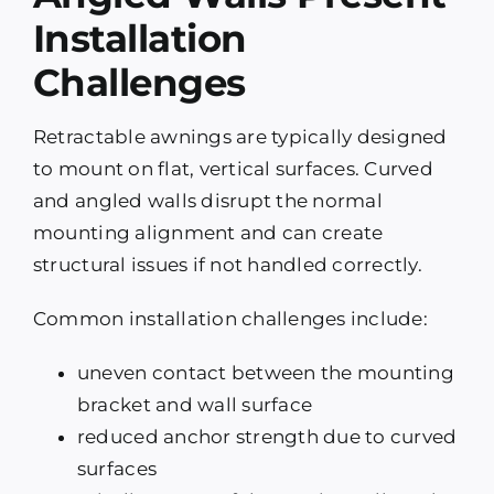
Installation
Challenges
Retractable awnings are typically designed
to mount on flat, vertical surfaces. Curved
and angled walls disrupt the normal
mounting alignment and can create
structural issues if not handled correctly.
Common installation challenges include:
uneven contact between the mounting
bracket and wall surface
reduced anchor strength due to curved
surfaces