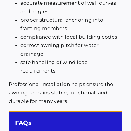
accurate measurement of wall curves
and angles
proper structural anchoring into
framing members
compliance with local building codes
correct awning pitch for water
drainage
safe handling of wind load
requirements
Professional installation helps ensure the
awning remains stable, functional, and
durable for many years.
FAQs