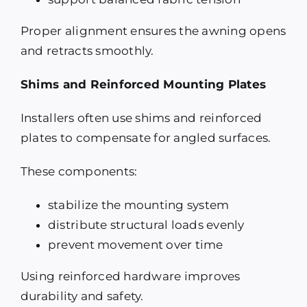
Proper alignment ensures the awning opens
and retracts smoothly.
Shims and Reinforced Mounting Plates
Installers often use shims and reinforced
plates to compensate for angled surfaces.
These components:
stabilize the mounting system
distribute structural loads evenly
prevent movement over time
Using reinforced hardware improves
durability and safety.