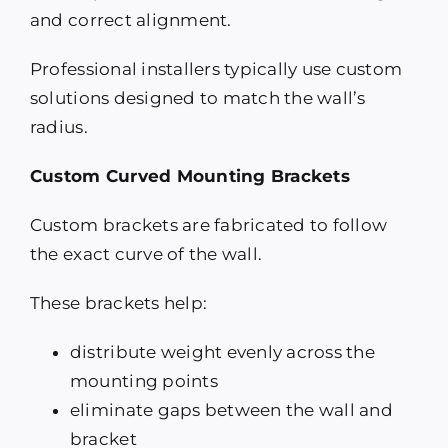
and correct alignment.
Professional installers typically use custom
solutions designed to match the wall’s
radius.
Custom Curved Mounting Brackets
Custom brackets are fabricated to follow
the exact curve of the wall.
These brackets help:
distribute weight evenly across the
mounting points
eliminate gaps between the wall and
bracket