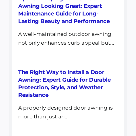
Awning Looking Great: Expert
Maintenance Guide for Long-
Lasting Beauty and Performance
A well-maintained outdoor awning
not only enhances curb appeal but...
The Right Way to Install a Door
Awning: Expert Guide for Durable
Protection, Style, and Weather
Resistance
A properly designed door awning is
more than just an...