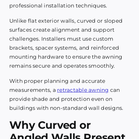
professional installation techniques.
Unlike flat exterior walls, curved or sloped
surfaces create alignment and support
challenges. Installers must use custom
brackets, spacer systems, and reinforced
mounting hardware to ensure the awning
remains secure and operates smoothly.
With proper planning and accurate
measurements, a
retractable awning
can
provide shade and protection even on
buildings with non-standard wall designs.
Why Curved or
Angled Walls Present