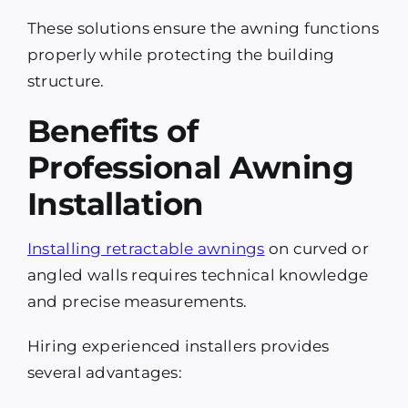
These solutions ensure the awning functions
properly while protecting the building
structure.
Benefits of
Professional Awning
Installation
Installing retractable awnings
on curved or
angled walls requires technical knowledge
and precise measurements.
Hiring experienced installers provides
several advantages: