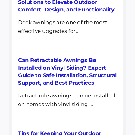
Solutions to Elevate Outdoor
Comfort, Design, and Functionality
Deck awnings are one of the most
effective upgrades for...
Can Retractable Awnings Be
Installed on Vinyl Siding? Expert
Guide to Safe Installation, Structural
Support, and Best Practices
Retractable awnings can be installed
on homes with vinyl siding,...
Tips for Keeping Your Outdoor