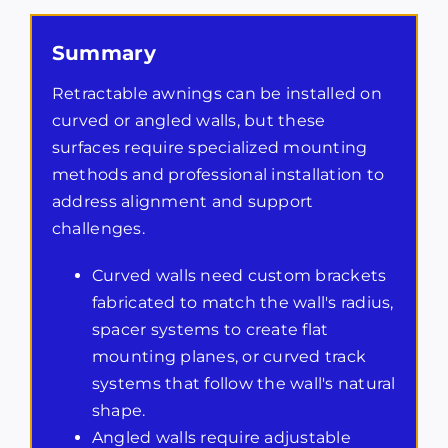
Summary
Retractable awnings can be installed on
curved or angled walls, but these
surfaces require specialized mounting
methods and professional installation to
address alignment and support
challenges.
Curved walls need custom brackets
fabricated to match the wall's radius,
spacer systems to create flat
mounting planes, or curved track
systems that follow the wall's natural
shape.
Angled walls require adjustable