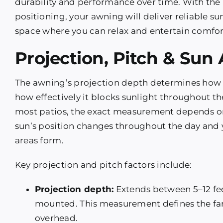
durability and performance over time. With th
positioning, your awning will deliver reliable 
space where you can relax and entertain comfor
Projection, Pitch & Sun
The awning’s projection depth determines how
how effectively it blocks sunlight throughout th
most patios, the exact measurement depends on
sun’s position changes throughout the day and 
areas form.
Key projection and pitch factors include:
Projection depth:
Extends between 5–12 fee
mounted. This measurement defines the fart
overhead.