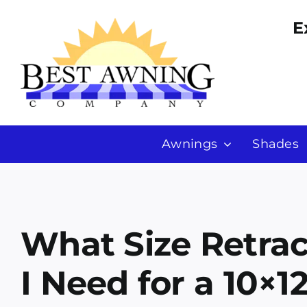
Skip
E
to
content
Awnings
Shades
What Size Retra
I Need for a 10×12