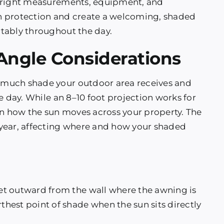
e right measurements, equipment, and
sun protection and create a welcoming, shaded
tably throughout the day.
 Angle Considerations
 much shade your outdoor area receives and
e day. While an 8–10 foot projection works for
 how the sun moves across your property. The
year, affecting where and how your shaded
t outward from the wall where the awning is
hest point of shade when the sun sits directly