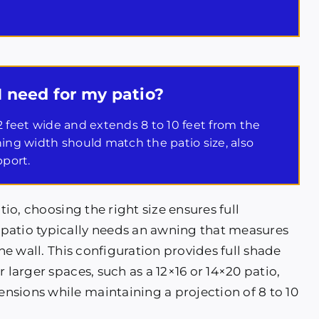
I need for my patio?
 12 feet wide and extends 8 to 10 feet from the
wning width should match the patio size, also
pport.
tio, choosing the right size ensures full
patio typically needs an awning that measures
the wall. This configuration provides full shade
 larger spaces, such as a 12×16 or 14×20 patio,
nsions while maintaining a projection of 8 to 10