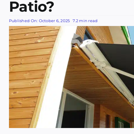
Patio?
Published On: October 6, 2025
7.2 min read