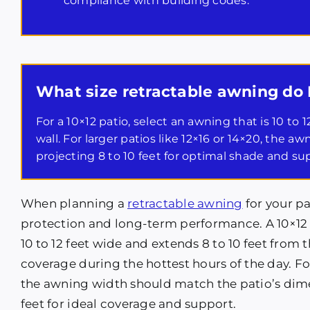
compliance with building codes.
What size retractable awning do 
For a 10×12 patio, select an awning that is 10 to
wall. For larger patios like 12×16 or 14×20, the a
projecting 8 to 10 feet for optimal shade and su
When planning a
retractable awning
for your pa
protection and long-term performance. A 10×12 
10 to 12 feet wide and extends 8 to 10 feet from 
coverage during the hottest hours of the day. For
the awning width should match the patio’s dime
feet for ideal coverage and support.