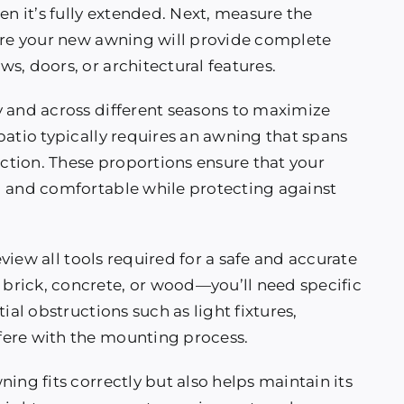
 it’s fully extended. Next, measure the
sure your new awning will provide complete
s, doors, or architectural features.
y and across different seasons to maximize
patio typically requires an awning that spans
ection. These proportions ensure that your
l and comfortable while protecting against
review all tools required for a safe and accurate
brick, concrete, or wood—you’ll need specific
ial obstructions such as light fixtures,
fere with the mounting process.
ing fits correctly but also helps maintain its