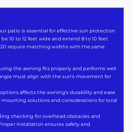
ur patio is essential for effective sun protection
 be 10 to 12 feet wide and extend 8 to 10 feet
 14×20 require matching widths with the same
ring the awning fits properly and performs well
 angle must align with the sun's movement for
 options affects the awning's durability and ease
r mounting solutions and considerations for local
luding checking for overhead obstacles and
roper installation ensures safety and