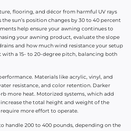
ture, flooring, and décor from harmful UV rays
 the sun’s position changes by 30 to 40 percent
ents help ensure your awning continues to
hasing your awning product, evaluate the slope
r drains and how much wind resistance your setup
 with a 15- to 20-degree pitch, balancing both
performance. Materials like acrylic, vinyl, and
water resistance, and color retention. Darker
orb more heat. Motorized systems, which add
increase the total height and weight of the
 require more effort to operate.
to handle 200 to 400 pounds, depending on the