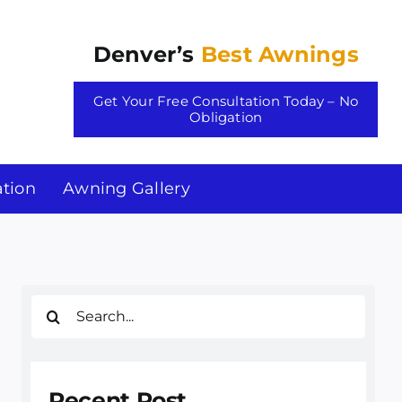
Denver’s
Best Awnings
Get Your Free Consultation Today – No
Obligation
tion
Awning Gallery
Search
for:
Recent Post