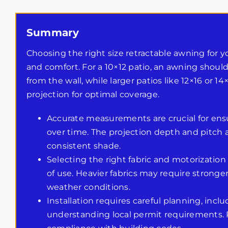
Summary
Choosing the right size retractable awning for yo
and comfort. For a 10×12 patio, an awning should
from the wall, while larger patios like 12×16 or
projection for optimal coverage.
Accurate measurements are crucial for ensu
over time. The projection depth and pitch
consistent shade.
Selecting the right fabric and motorization
of use. Heavier fabrics may require stronge
weather conditions.
Installation requires careful planning, inc
understanding local permit requirements. P