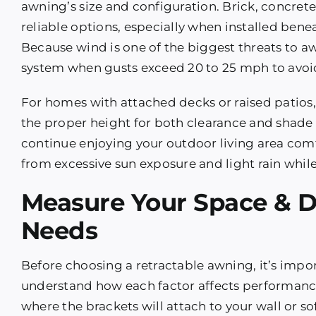
awning’s size and configuration. Brick, concret
reliable options, especially when installed beneat
Because wind is one of the biggest threats to awn
system when gusts exceed 20 to 25 mph to avoid 
For homes with attached decks or raised patios
the proper height for both clearance and shade 
continue enjoying your outdoor living area com
from excessive sun exposure and light rain while
Measure Your Space & 
Needs
Before choosing a retractable awning, it’s imp
understand how each factor affects performanc
where the brackets will attach to your wall or so