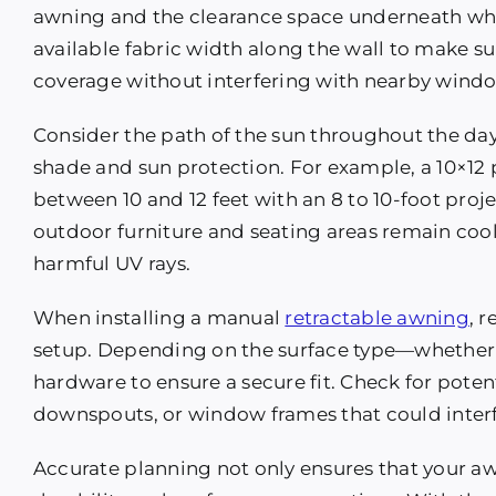
awning and the clearance space underneath when
available fabric width along the wall to make 
coverage without interfering with nearby window
Consider the path of the sun throughout the da
shade and sun protection. For example, a 10×12 
between 10 and 12 feet with an 8 to 10-foot proj
outdoor furniture and seating areas remain coo
harmful UV rays.
When installing a manual
retractable awning
, 
setup. Depending on the surface type—whether 
hardware to ensure a secure fit. Check for potent
downspouts, or window frames that could inter
Accurate planning not only ensures that your awn