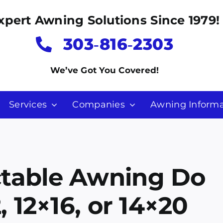
xpert Awning Solutions Since 1979!
303‑816‑2303
We’ve Got You Covered!
Services
Companies
Awning Informa
ctable Awning Do
, 12×16, or 14×20