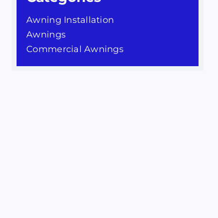
Awning Installation
Awnings
Commercial Awnings