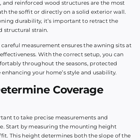
e, and reinforced wood structures are the most
h the soffit or directly on a solid exterior wall.
ing durability, it’s important to retract the
structural strain.
, careful measurement ensures the awning sits at
effectiveness. With the correct setup, you can
fortably throughout the seasons, protected
 enhancing your home’s style and usability.
Determine Coverage
ortant to take precise measurements and
e. Start by measuring the mounting height
ffit. This height determines both the slope of the