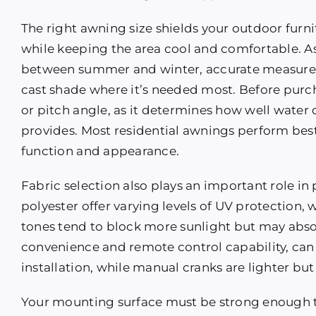
The right awning size shields your outdoor furni
while keeping the area cool and comfortable. As
between summer and winter, accurate measurem
cast shade where it’s needed most. Before purc
or pitch angle, as it determines how well wate
provides. Most residential awnings perform best
function and appearance.
Fabric selection also plays an important role in 
polyester offer varying levels of UV protection, 
tones tend to block more sunlight but may abs
convenience and remote control capability, can 
installation, while manual cranks are lighter but
Your mounting surface must be strong enough 