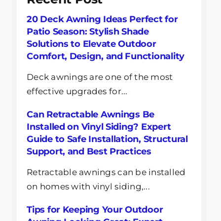
20 Deck Awning Ideas Perfect for
Patio Season: Stylish Shade
Solutions to Elevate Outdoor
Comfort, Design, and Functionality
Deck awnings are one of the most
effective upgrades for...
Can Retractable Awnings Be
Installed on Vinyl Siding? Expert
Guide to Safe Installation, Structural
Support, and Best Practices
Retractable awnings can be installed
on homes with vinyl siding,...
Tips for Keeping Your Outdoor