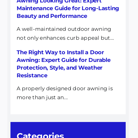
Awning Looking Great: Expert
Maintenance Guide for Long-Lasting
Beauty and Performance
A well-maintained outdoor awning
not only enhances curb appeal but...
The Right Way to Install a Door
Awning: Expert Guide for Durable
Protection, Style, and Weather
Resistance
A properly designed door awning is
more than just an...
Categories