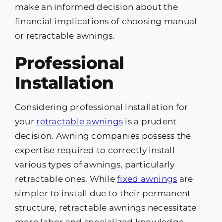
make an informed decision about the
financial implications of choosing manual
or retractable awnings.
Professional
Installation
Considering professional installation for
your
retractable awnings
is a prudent
decision. Awning companies possess the
expertise required to correctly install
various types of awnings, particularly
retractable ones. While
fixed awnings
are
simpler to install due to their permanent
structure, retractable awnings necessitate