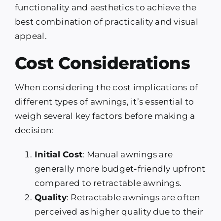
functionality and aesthetics to achieve the
best combination of practicality and visual
appeal.
Cost Considerations
When considering the cost implications of
different types of awnings, it’s essential to
weigh several key factors before making a
decision:
Initial Cost
: Manual awnings are
generally more budget-friendly upfront
compared to retractable awnings.
Quality
: Retractable awnings are often
perceived as higher quality due to their