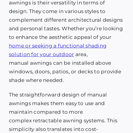
awnings is their versatility in terms of
design. They come in various styles to
complement different architectural designs
and personal tastes. Whether you’re looking
to enhance the aesthetic appeal of your
home or seeking a functional shading
solution for your outdoor
area,
manual awnings can be installed above
windows, doors, patios, or decks to provide
shade where needed.
The straightforward design of manual
awnings makes them easy to use and
maintain compared to more
complex retractable awning systems. This
simplicity also translates into cost-