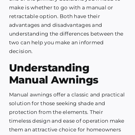
make is whether to go with a manual or
retractable option. Both have their
advantages and disadvantages and
understanding the differences between the
two can help you make an informed
decision.
Understanding
Manual Awnings
Manual awnings offer a classic and practical
solution for those seeking shade and
protection from the elements. Their
timeless design and ease of operation make
them an attractive choice for homeowners