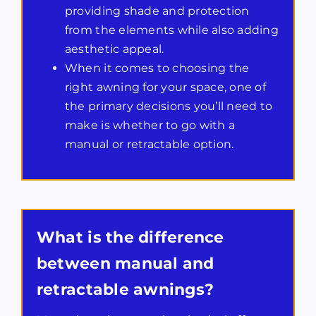
providing shade and protection
from the elements while also adding
aesthetic appeal.
When it comes to choosing the
right awning for your space, one of
the primary decisions you’ll need to
make is whether to go with a
manual or retractable option.
What is the difference
between manual and
retractable awnings?