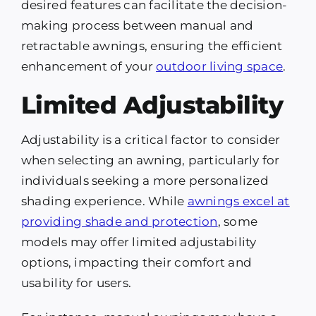
desired features can facilitate the decision-
making process between manual and
retractable awnings, ensuring the efficient
enhancement of your
outdoor living space
.
Limited Adjustability
Adjustability is a critical factor to consider
when selecting an awning, particularly for
individuals seeking a more personalized
shading experience. While
awnings excel at
providing shade and protection
, some
models may offer limited adjustability
options, impacting their comfort and
usability for users.