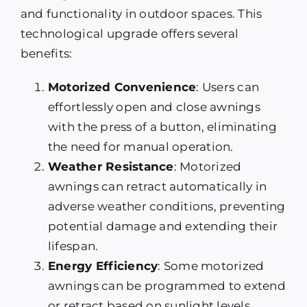
and functionality in outdoor spaces. This
technological upgrade offers several
benefits:
Motorized Convenience
: Users can
effortlessly open and close awnings
with the press of a button, eliminating
the need for manual operation.
Weather Resistance
: Motorized
awnings can retract automatically in
adverse weather conditions, preventing
potential damage and extending their
lifespan.
Energy Efficiency
: Some motorized
awnings can be programmed to extend
or retract based on sunlight levels,