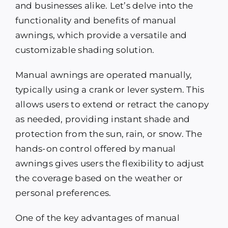
and businesses alike. Let’s delve into the
functionality and benefits of manual
awnings, which provide a versatile and
customizable shading solution.
Manual awnings are operated manually,
typically using a crank or lever system. This
allows users to extend or retract the canopy
as needed, providing instant shade and
protection from the sun, rain, or snow. The
hands-on control offered by manual
awnings gives users the flexibility to adjust
the coverage based on the weather or
personal preferences.
One of the key advantages of manual