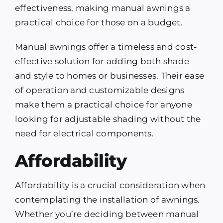
effectiveness, making manual awnings a
practical choice for those on a budget.
Manual awnings offer a timeless and cost-
effective solution for adding both shade
and style to homes or businesses. Their ease
of operation and customizable designs
make them a practical choice for anyone
looking for adjustable shading without the
need for electrical components.
Affordability
Affordability is a crucial consideration when
contemplating the installation of awnings.
Whether you’re deciding between manual