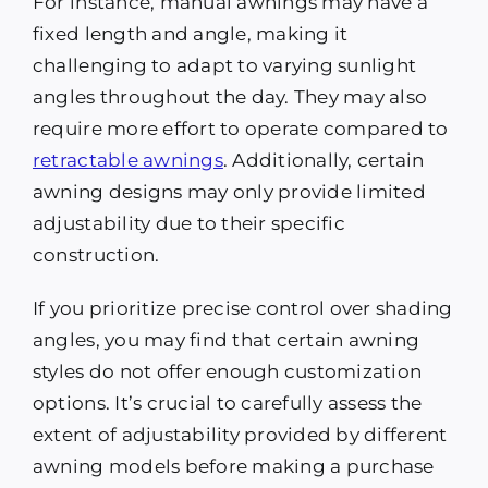
For instance, manual awnings may have a
fixed length and angle, making it
challenging to adapt to varying sunlight
angles throughout the day. They may also
require more effort to operate compared to
retractable awnings
. Additionally, certain
awning designs may only provide limited
adjustability due to their specific
construction.
If you prioritize precise control over shading
angles, you may find that certain awning
styles do not offer enough customization
options. It’s crucial to carefully assess the
extent of adjustability provided by different
awning models before making a purchase