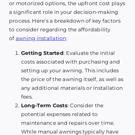
or motorized options, the upfront cost plays
a significant role in your decision-making
process. Here’s a breakdown of key factors
to consider regarding the affordability
of
awning installation
:
Getting Started
: Evaluate the initial
costs associated with purchasing and
setting up your awning. This includes
the price of the awning itself, as well as
any additional materials or installation
fees.
Long-Term Costs
: Consider the
potential expenses related to
maintenance and repairs over time.
While manual awnings typically have