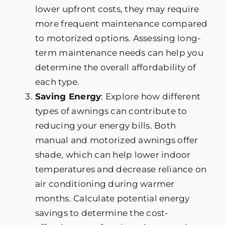
lower upfront costs, they may require
more frequent maintenance compared
to motorized options. Assessing long-
term maintenance needs can help you
determine the overall affordability of
each type.
Saving Energy
: Explore how different
types of awnings can contribute to
reducing your energy bills. Both
manual and motorized awnings offer
shade, which can help lower indoor
temperatures and decrease reliance on
air conditioning during warmer
months. Calculate potential energy
savings to determine the cost-