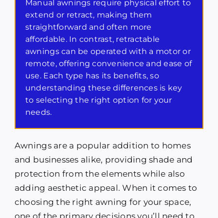
Manual awnings require physical effort to
extend or retract, making them
straightforward and often more
affordable. In contrast, retractable
awnings can be operated with a motor or
remote, offering convenience and ease of
use. Each type has its benefits, so
understanding these differences is key
to selecting the right option for your
needs.
Awnings are a popular addition to homes
and businesses alike, providing shade and
protection from the elements while also
adding aesthetic appeal. When it comes to
choosing the right awning for your space,
one of the primary decisions you’ll need to