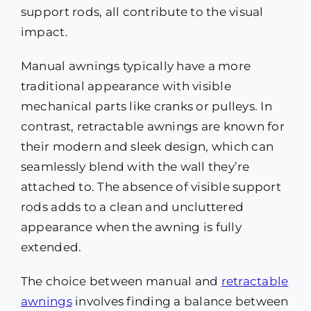
support rods, all contribute to the visual
impact.
Manual awnings typically have a more
traditional appearance with visible
mechanical parts like cranks or pulleys. In
contrast, retractable awnings are known for
their modern and sleek design, which can
seamlessly blend with the wall they’re
attached to. The absence of visible support
rods adds to a clean and uncluttered
appearance when the awning is fully
extended.
The choice between manual and
retractable
awnings
involves finding a balance between