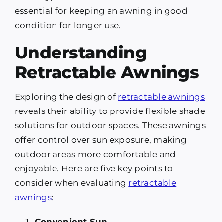
essential for keeping an awning in good
condition for longer use.
Understanding
Retractable Awnings
Exploring the design of
retractable awnings
reveals their ability to provide flexible shade
solutions for outdoor spaces. These awnings
offer control over sun exposure, making
outdoor areas more comfortable and
enjoyable. Here are five key points to
consider when evaluating
retractable
awnings
:
Convenient Sun