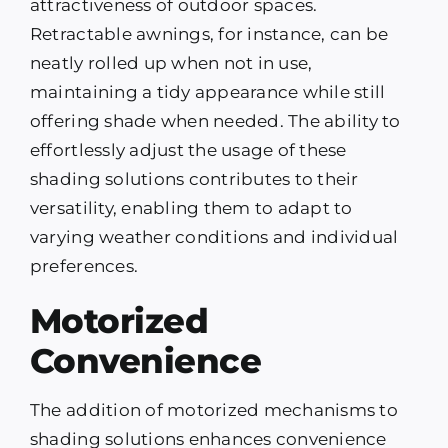
attractiveness of outdoor spaces.
Retractable awnings, for instance, can be
neatly rolled up when not in use,
maintaining a tidy appearance while still
offering shade when needed. The ability to
effortlessly adjust the usage of these
shading solutions contributes to their
versatility, enabling them to adapt to
varying weather conditions and individual
preferences.
Motorized
Convenience
The addition of motorized mechanisms to
shading solutions enhances convenience