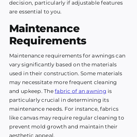
decision, particularly if adjustable features
are essential to you.
Maintenance
Requirements
Maintenance requirements for awnings can
vary significantly based on the materials
used in their construction. Some materials
may necessitate more frequent cleaning
and upkeep. The
fabric of an awning
is
particularly crucial in determining its
maintenance needs. For instance, fabrics
like canvas may require regular cleaning to
prevent mold growth and maintain their
aesthetic appeal.