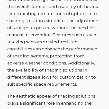
the overall comfort and usability of the area.
Incorporating remote control options into
shading solutions simplifies the adjustment
of sunlight exposure without the need for
manual intervention. Features such as sun-
tracking sensors or wind-resistant
capabilities can enhance the performance
of shading systems, protecting from
adverse weather conditions. Additionally,
the availability of shading solutions in
different sizes allows for customization to
suit specific space requirements.
The aesthetic appeal of shading solutions
plays a significant role in enhancing the