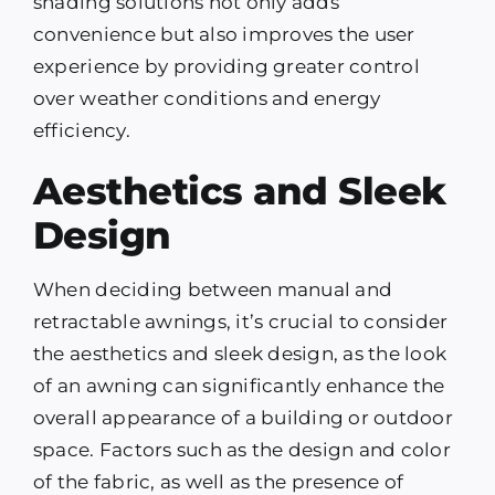
shading solutions not only adds
convenience but also improves the user
experience by providing greater control
over weather conditions and energy
efficiency.
Aesthetics and Sleek
Design
When deciding between manual and
retractable awnings, it’s crucial to consider
the aesthetics and sleek design, as the look
of an awning can significantly enhance the
overall appearance of a building or outdoor
space. Factors such as the design and color
of the fabric, as well as the presence of