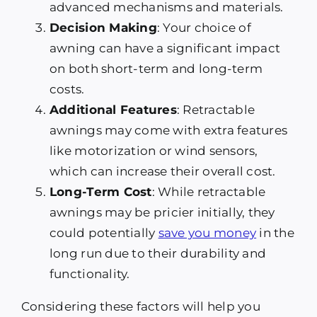
advanced mechanisms and materials.
Decision Making
: Your choice of
awning can have a significant impact
on both short-term and long-term
costs.
Additional Features
: Retractable
awnings may come with extra features
like motorization or wind sensors,
which can increase their overall cost.
Long-Term Cost
: While retractable
awnings may be pricier initially, they
could potentially
save you money
in the
long run due to their durability and
functionality.
Considering these factors will help you