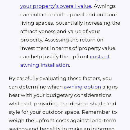
your property’s overall value
. Awnings
can enhance curb appeal and outdoor
living spaces, potentially increasing the
attractiveness and value of your
property. Assessing the return on
investment in terms of property value
can help justify the upfront
costs of
awning installation
.
By carefully evaluating these factors, you
can determine which
awning option
aligns
best with your budgetary considerations
while still providing the desired shade and
style for your outdoor space. Remember to
weigh the upfront costs against long-term
savings and benefits to make an informed