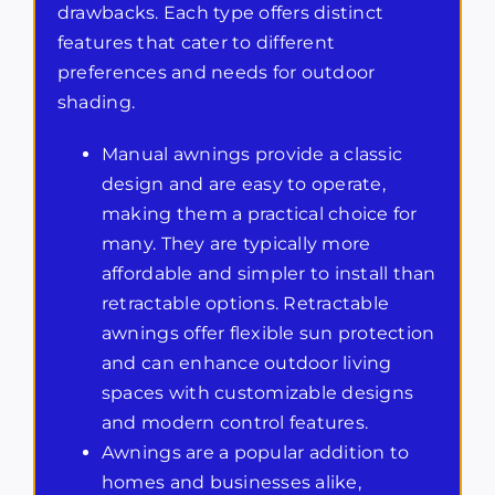
drawbacks. Each type offers distinct
features that cater to different
preferences and needs for outdoor
shading.
Manual awnings provide a classic
design and are easy to operate,
making them a practical choice for
many. They are typically more
affordable and simpler to install than
retractable options. Retractable
awnings offer flexible sun protection
and can enhance outdoor living
spaces with customizable designs
and modern control features.
Awnings are a popular addition to
homes and businesses alike,