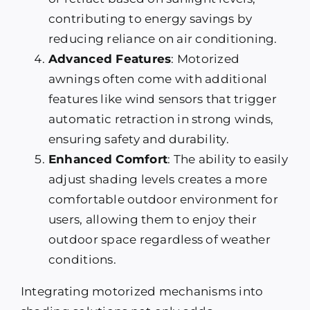
contributing to energy savings by
reducing reliance on air conditioning.
Advanced Features
: Motorized
awnings often come with additional
features like wind sensors that trigger
automatic retraction in strong winds,
ensuring safety and durability.
Enhanced Comfort
: The ability to easily
adjust shading levels creates a more
comfortable outdoor environment for
users, allowing them to enjoy their
outdoor space regardless of weather
conditions.
Integrating motorized mechanisms into