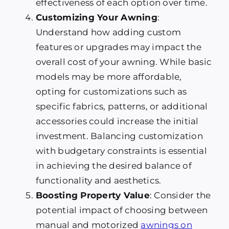
effectiveness of each option over time.
Customizing Your Awning
:
Understand how adding custom
features or upgrades may impact the
overall cost of your awning. While basic
models may be more affordable,
opting for customizations such as
specific fabrics, patterns, or additional
accessories could increase the initial
investment. Balancing customization
with budgetary constraints is essential
in achieving the desired balance of
functionality and aesthetics.
Boosting Property Value
: Consider the
potential impact of choosing between
manual and motorized
awnings on