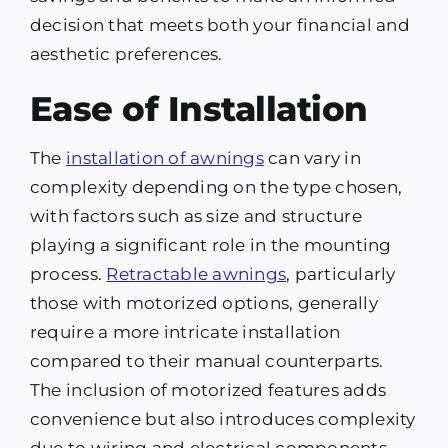
decision that meets both your financial and
aesthetic preferences.
Ease of Installation
The
installation of awnings
can vary in
complexity depending on the type chosen,
with factors such as size and structure
playing a significant role in the mounting
process.
Retractable awnings
, particularly
those with motorized options, generally
require a more intricate installation
compared to their manual counterparts.
The inclusion of motorized features adds
convenience but also introduces complexity