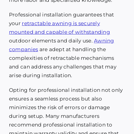
more labor and specialized knowledge.
Professional installation guarantees that
your
retractable awning is securely
mounted and capable of withstanding
outdoor elements and daily use.
Awning
companies
are adept at handling the
complexities of retractable mechanisms
and can address any challenges that may
arise during installation.
Opting for professional installation not only
ensures a seamless process but also
minimizes the risk of errors or damage
during setup. Many manufacturers
recommend professional installation to
maintain warranty validity and ensure that