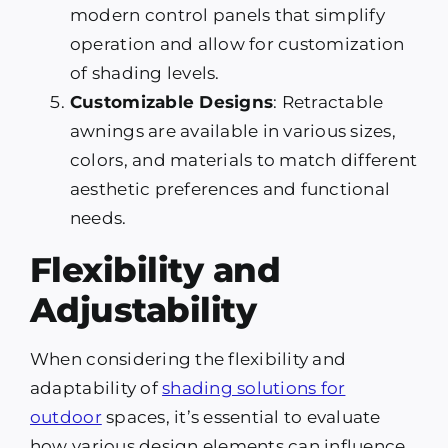
modern control panels that simplify
operation and allow for customization
of shading levels.
Customizable Designs
: Retractable
awnings are available in various sizes,
colors, and materials to match different
aesthetic preferences and functional
needs.
Flexibility and
Adjustability
When considering the flexibility and
adaptability of
shading solutions for
outdoor
spaces, it’s essential to evaluate
how various design elements can influence