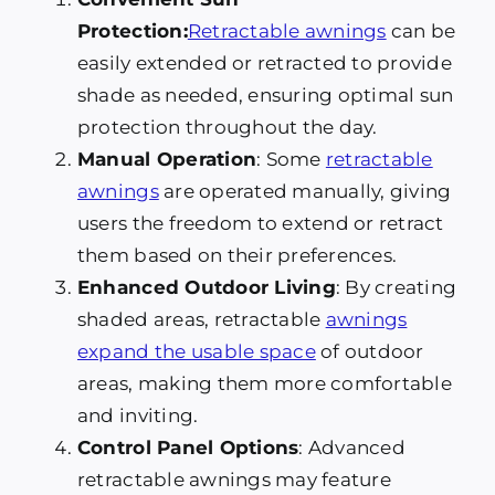
Protection:
Retractable awnings
can be
easily extended or retracted to provide
shade as needed, ensuring optimal sun
protection throughout the day.
Manual Operation
: Some
retractable
awnings
are operated manually, giving
users the freedom to extend or retract
them based on their preferences.
Enhanced Outdoor Living
: By creating
shaded areas, retractable
awnings
expand the usable space
of outdoor
areas, making them more comfortable
and inviting.
Control Panel Options
: Advanced
retractable awnings may feature