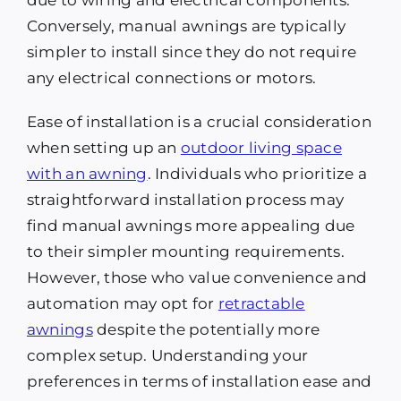
due to wiring and electrical components.
Conversely, manual awnings are typically
simpler to install since they do not require
any electrical connections or motors.
Ease of installation is a crucial consideration
when setting up an
outdoor living space
with an awning
. Individuals who prioritize a
straightforward installation process may
find manual awnings more appealing due
to their simpler mounting requirements.
However, those who value convenience and
automation may opt for
retractable
awnings
despite the potentially more
complex setup. Understanding your
preferences in terms of installation ease and