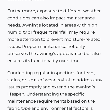
Furthermore, exposure to different weather
conditions can also impact maintenance
needs. Awnings located in areas with high
humidity or frequent rainfall may require
more attention to prevent moisture-related
issues. Proper maintenance not only
preserves the awning’s appearance but also
ensures its functionality over time.
Conducting regular inspections for tears,
stains, or signs of wear is vital to address any
issues promptly and extend the awning’s
lifespan. Understanding the specific
maintenance requirements based on the
fabric type and environmental factors is