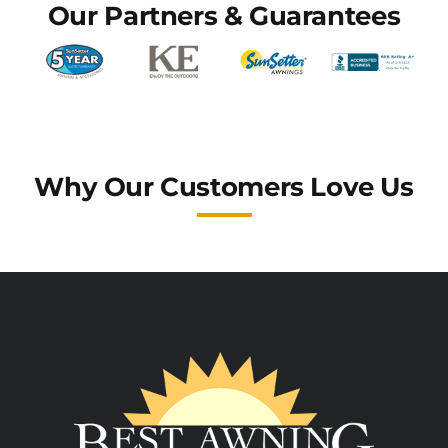
Our Partners & Guarantees
Why Our Customers Love Us