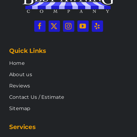
Quick Links
Home
About us
Reviews
Contact Us / Estimate
Sitemap
Services