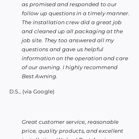
as promised and responded to our
follow up questions in a timely manner.
The installation crew did a great job
and cleaned up all packaging at the
job site. They too answered all my
questions and gave us helpful
information on the operation and care
of our awning. I highly recommend
Best Awning.
D.S., (via Google)
Great customer service, reasonable
price, quality products, and excellent