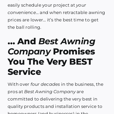
easily schedule your project at
your
convenience
… and when retractable awning
prices are lower… it’s the best time to get
the ball rolling.
… And
Best Awning
Company
Promises
You The Very BEST
Service
With over
four decades
in the business, the
pros at
Best Awning Company
are
committed to delivering the very best in
quality products and installation service to
homeowners (and businesses) in the