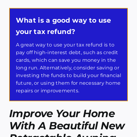
What is a good way to use
your tax refund?
A great way to use your tax refund is to
pay off high-interest debt, such as credit
cards, which can save you money in the
long run. Alternatively, consider saving or
investing the funds to build your financial
future, or using them for necessary home
repairs or improvements.
Improve Your Home
With A Beautiful New