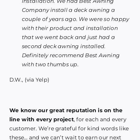
installation. We had Best Awning
Company install a deck awning a
couple of years ago. We were so happy
with their product and installation
that we went back and just had a
second deck awning installed.
Definitely recommend Best Awning
with two thumbs up.
D.W., (via Yelp)
We know our great reputation is on the
line with every project
, for each and every
customer. We’re grateful for kind words like
these… and we can’t wait to earn our next