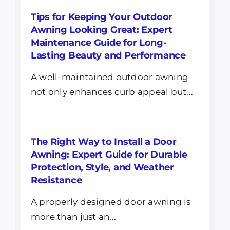
Tips for Keeping Your Outdoor
Awning Looking Great: Expert
Maintenance Guide for Long-
Lasting Beauty and Performance
A well-maintained outdoor awning
not only enhances curb appeal but...
The Right Way to Install a Door
Awning: Expert Guide for Durable
Protection, Style, and Weather
Resistance
A properly designed door awning is
more than just an...