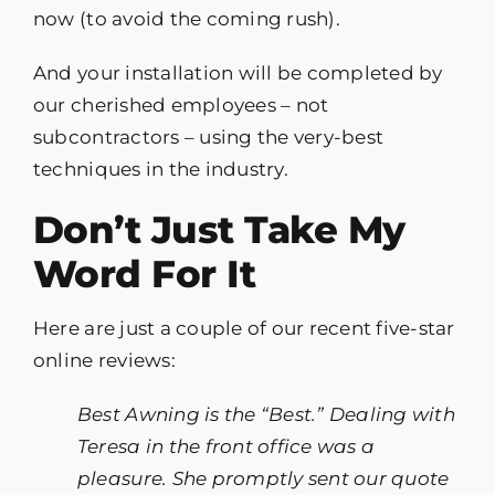
now (to avoid the coming rush).
And your installation will be completed by
our cherished employees – not
subcontractors – using the very-best
techniques in the industry.
Don’t Just Take My
Word For It
Here are just a couple of our recent five-star
online reviews:
Best Awning is the “Best.” Dealing with
Teresa in the front office was a
pleasure. She promptly sent our quote