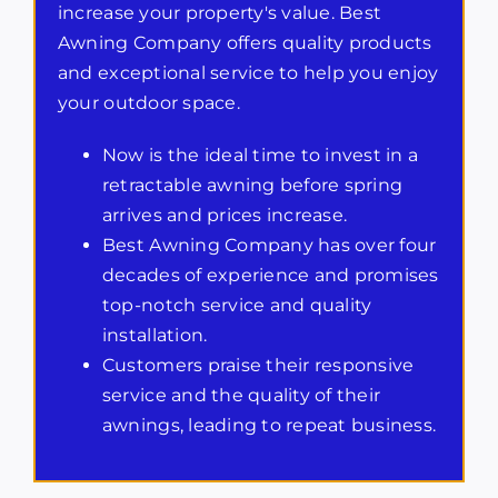
increase your property's value. Best
Awning Company offers quality products
and exceptional service to help you enjoy
your outdoor space.
Now is the ideal time to invest in a
retractable awning before spring
arrives and prices increase.
Best Awning Company has over four
decades of experience and promises
top-notch service and quality
installation.
Customers praise their responsive
service and the quality of their
awnings, leading to repeat business.