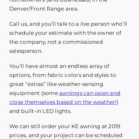
Denver/Front Range area.
Call us, and you’ll talk to a
live person
who’ll
schedule your estimate with the owner of
the company, not a commissioned
salesperson.
You’ll have almost an endless array of
options, from fabric colors and styles to
great “extras” like weather-sensing
equipment (some
awnings can open and
close themselves based on the weather!
)
and built-in LED lights.
We can still order your KE awning at 2019
prices, and your project can be scheduled