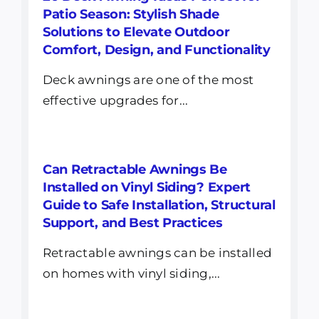
Patio Season: Stylish Shade
Solutions to Elevate Outdoor
Comfort, Design, and Functionality
Deck awnings are one of the most
effective upgrades for...
Can Retractable Awnings Be
Installed on Vinyl Siding? Expert
Guide to Safe Installation, Structural
Support, and Best Practices
Retractable awnings can be installed
on homes with vinyl siding,...