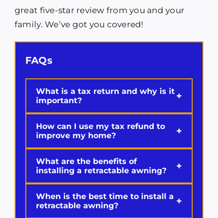
great five-star review from you and your
family. We’ve got you covered!
FAQs
What is a tax return and why is it
+
important?
How can I use my tax refund to
+
improve my home?
What are the benefits of
+
installing a retractable awning?
When is the best time to install a
+
retractable awning?