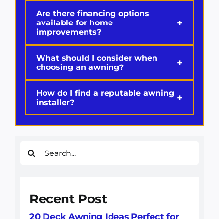
Are there financing options
+
available for home
improvements?
What should I consider when
+
choosing an awning?
How do I find a reputable awning
+
installer?
Search
for:
Recent Post
20 Deck Awning Ideas Perfect for