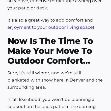
attractive, effective retractable awning over
your patio or deck.
It’s also a great way to add comfort and
enjoyment to your outdoor living space
!
Now Is The Time To
Make Your Move To
Outdoor Comfort…
Sure, it’s still winter, and we’re still
blanketed with snow here in Denver and the
surrounding area.
In all likelihood, you won’t be planning a
cookout on the back patio in the coming