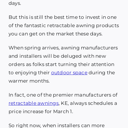
days.
But this is still the best time to invest in one
of the fantastic retractable awning products
you can get on the market these days.
When spring arrives, awning manufacturers
and installers will be deluged with new
orders as folks start turning their attention
to enjoying their
outdoor space
during the
warmer months.
In fact, one of the premier manufacturers of
retractable awnings
, KE, always schedules a
price increase for March 1.
So right now, when installers can more