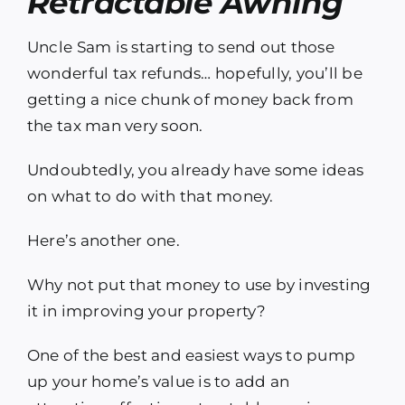
Retractable Awning
Uncle Sam is starting to send out those
wonderful tax refunds… hopefully, you’ll be
getting a nice chunk of money back from
the tax man very soon.
Undoubtedly, you already have some ideas
on what to do with that money.
Here’s another one.
Why not put that money to use by investing
it in improving your property?
One of the best and easiest ways to pump
up your home’s value is to add an