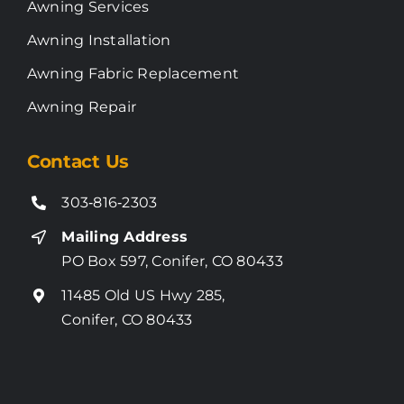
Awning Services
Awning Installation
Awning Fabric Replacement
Awning Repair
Contact Us
303‑816‑2303
Mailing Address
PO Box 597, Conifer, CO 80433
11485 Old US Hwy 285,
Conifer, CO 80433