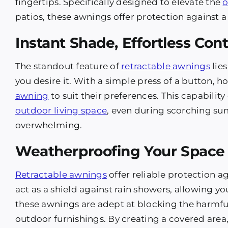
fingertips. Specifically designed to elevate the
o
patios, these awnings offer protection against a
Instant Shade, Effortless Cont
The standout feature of
retractable awnings
lies
you desire it. With a simple press of a button, 
awning
to suit their preferences. This capabilit
outdoor living space
, even during scorching s
overwhelming.
Weatherproofing Your Space
Retractable awnings
offer reliable protection 
act as a shield against rain showers, allowing 
these awnings are adept at blocking the harmfu
outdoor furnishings. By creating a covered area