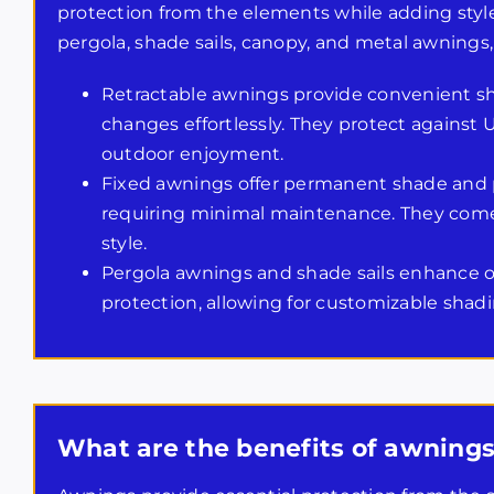
protection from the elements while adding style. 
pergola, shade sails, canopy, and metal awnings, 
Retractable awnings provide convenient sh
changes effortlessly. They protect against U
outdoor enjoyment.
Fixed awnings offer permanent shade and p
requiring minimal maintenance. They come 
style.
Pergola awnings and shade sails enhance o
protection, allowing for customizable shadi
What are the benefits of awnings