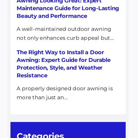
Awning Looking Great: Expert
Maintenance Guide for Long-Lasting
Beauty and Performance
A well-maintained outdoor awning
not only enhances curb appeal but...
The Right Way to Install a Door
Awning: Expert Guide for Durable
Protection, Style, and Weather
Resistance
A properly designed door awning is
more than just an...
Categories