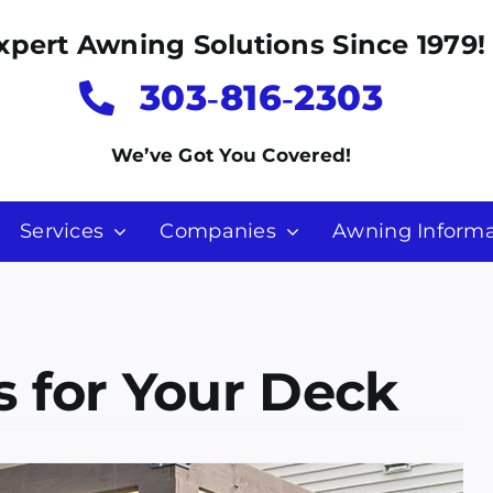
xpert Awning Solutions Since 1979!
303‑816‑2303
We’ve Got You Covered!
Services
Companies
Awning Informa
 for Your Deck