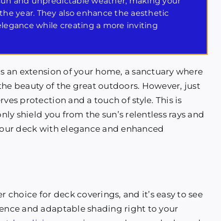
 sun and unpredictable weather, making your
he year. They also enhance the aesthetic
elegance while creating a more inviting
t’s an extension of your home, a sanctuary where
the beauty of the great outdoors. However, just
ves protection and a touch of style. This is
ly shield you from the sun’s relentless rays and
e your deck with elegance and enhanced
choice for deck coverings, and it’s easy to see
ience and adaptable shading right to your