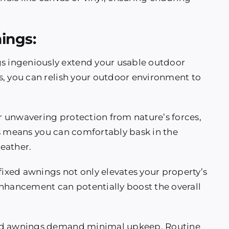
ings:
gs ingeniously extend your usable outdoor
s, you can relish your outdoor environment to
r unwavering protection from nature’s forces,
his means you can comfortably bask in the
eather.
 fixed awnings not only elevates your property’s
s enhancement can potentially boost the overall
ixed awnings demand minimal upkeep. Routine