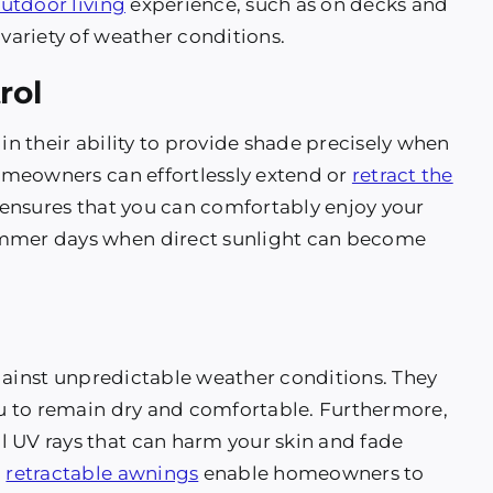
utdoor living
experience, such as on decks and
 variety of weather conditions.
rol
 in their ability to provide shade precisely when
homeowners can effortlessly extend or
retract the
y ensures that you can comfortably enjoy your
ummer days when direct sunlight can become
against unpredictable weather conditions. They
you to remain dry and comfortable. Furthermore,
l UV rays that can harm your skin and fade
,
retractable awnings
enable homeowners to