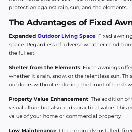
protection against rain, sun, and the elements.
The Advantages of Fixed Awn
Expanded
Outdoor Living Space
: Fixed awnin
space. Regardless of adverse weather condition
the fullest.
Shelter from the Elements
: Fixed awnings offe
whether it’s rain, snow, or the relentless sun. T
outdoors without enduring the brunt of harsh w
Property Value Enhancement
: The addition of
visual allure but also adds practical value. Thi
value of your home or commercial property.
Low Maintenance
: Once properly installed, f