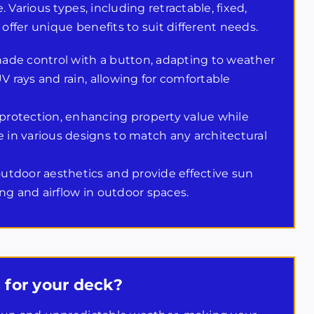
Various types, including retractable, fixed,
offer unique benefits to suit different needs.
ade control with a button, adapting to weather
V rays and rain, allowing for comfortable
rotection, enhancing property value while
in various designs to match any architectural
utdoor aesthetics and provide effective sun
ng and airflow in outdoor spaces.
 for your deck?