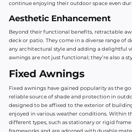
continue enjoying their outdoor space even durin
Aesthetic Enhancement
Beyond their functional benefits, retractable aw
deck or patio. They come in a diverse range of 
any architectural style and adding a delightful 
awnings are not just functional; they’re also a s
Fixed Awnings
Fixed awnings have gained popularity as the go
reliable source of shade and protection in outd
designed to be affixed to the exterior of buildin
enjoyed in various weather conditions. Within t
different types, such as stationary or rigid fra
frameworks and are adorned with durable materi