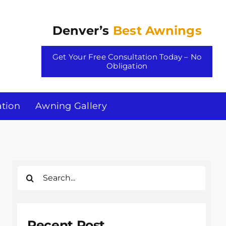
Denver’s
Best Awnings
Get Your Free Consultation Today – No
Obligation
tion
Awning Gallery
Search
for:
Recent Post