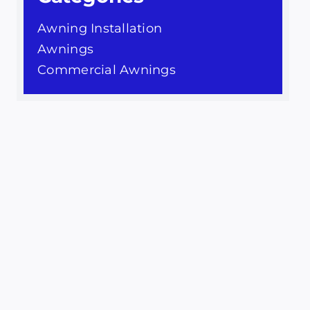
Awning Installation
Awnings
Commercial Awnings