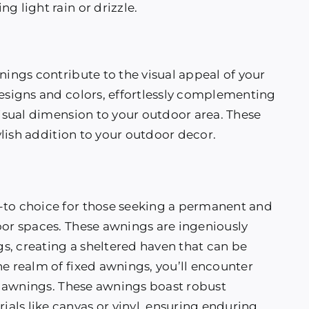
g light rain or drizzle.
nings contribute to the visual appeal of your
designs and colors, effortlessly complementing
visual dimension to your outdoor area. These
tylish addition to your outdoor decor.
-to choice for those seeking a permanent and
oor spaces. These awnings are ingeniously
gs, creating a sheltered haven that can be
he realm of fixed awnings, you’ll encounter
me awnings. These awnings boast robust
als like canvas or vinyl, ensuring enduring