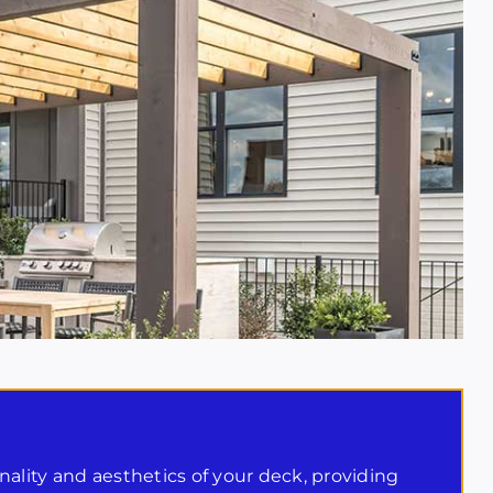
ality and aesthetics of your deck, providing