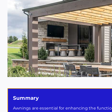
Summary
Awnings are essential for enhancing the function