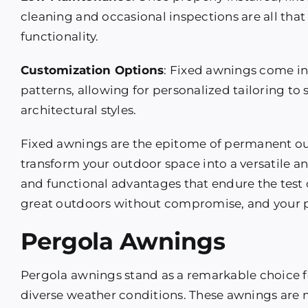
cleaning and occasional inspections are all that
functionality.
Customization Options
: Fixed awnings come in 
patterns, allowing for personalized tailoring to
architectural styles.
Fixed awnings are the epitome of permanent ou
transform your outdoor space into a versatile an
and functional advantages that endure the test o
great outdoors without compromise, and your pro
Pergola Awnings
Pergola awnings stand as a remarkable choice f
diverse weather conditions. These awnings are