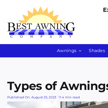
Skip
E
to
content
Awnings
Shades
Types of Awnings
Published On: August 25, 2023
11.4 min read