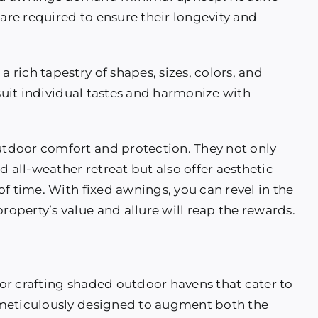
 are required to ensure their longevity and
a rich tapestry of shapes, sizes, colors, and
 suit individual tastes and harmonize with
tdoor comfort and protection. They not only
d all-weather retreat but also offer aesthetic
f time. With fixed awnings, you can revel in the
perty’s value and allure will reap the rewards.
or crafting shaded outdoor havens that cater to
 meticulously designed to augment both the