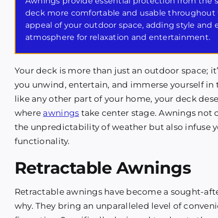
Awnings provide essential protection from the
deck more comfortable and usable throughout t
appeal of your outdoor space, adding style and 
atmosphere for relaxation and entertainment.
Your deck is more than just an outdoor space; i
you unwind, entertain, and immerse yourself in 
like any other part of your home, your deck deser
where
awnings
take center stage. Awnings not on
the unpredictability of weather but also infus
functionality.
Retractable Awnings
Retractable awnings have become a sought-after 
why. They bring an unparalleled level of conven