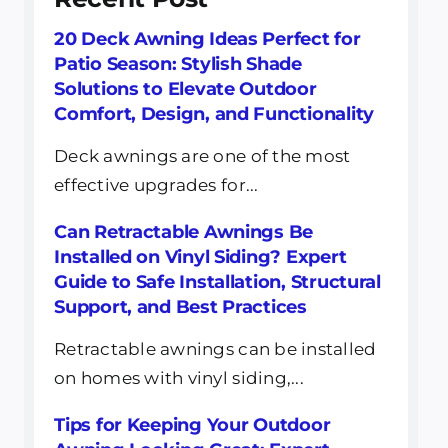
20 Deck Awning Ideas Perfect for
Patio Season: Stylish Shade
Solutions to Elevate Outdoor
Comfort, Design, and Functionality
Deck awnings are one of the most
effective upgrades for...
Can Retractable Awnings Be
Installed on Vinyl Siding? Expert
Guide to Safe Installation, Structural
Support, and Best Practices
Retractable awnings can be installed
on homes with vinyl siding,...
Tips for Keeping Your Outdoor